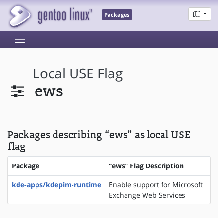
Packages
Local USE Flag
ews
Packages describing “ews” as local USE
flag
Package
“ews” Flag Description
kde-apps/kdepim-runtime
Enable support for Microsoft
Exchange Web Services