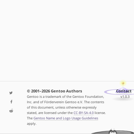
© 2001–2026 Gentoo Authors
Contact
Gentoo is a trademark of the Gentoo Foundation,
v1.0.3
Inc. and of Förderverein Gentoo e.V. The contents
of this document, unless otherwise expressly
stated, are licensed under the
CC-BY-SA-4.0
license.
The
Gentoo Name and Logo Usage Guidelines
apply.