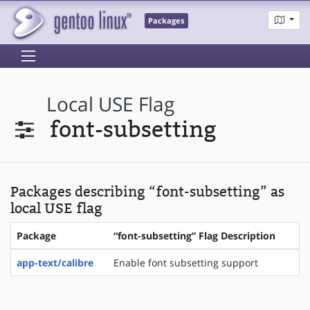
Packages
Local USE Flag
font-subsetting
Packages describing “font-subsetting” as
local USE flag
Package
“font-subsetting” Flag Description
app-text/calibre
Enable font subsetting support