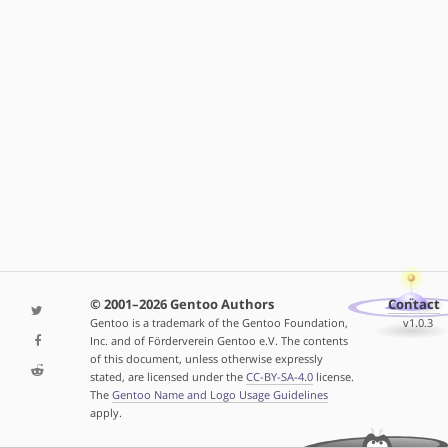
© 2001–2026 Gentoo Authors
Contact
Gentoo is a trademark of the Gentoo Foundation,
v1.0.3
Inc. and of Förderverein Gentoo e.V. The contents
of this document, unless otherwise expressly
stated, are licensed under the
CC-BY-SA-4.0
license.
The
Gentoo Name and Logo Usage Guidelines
apply.