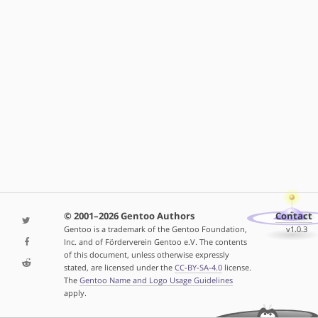
© 2001–2026 Gentoo Authors
Contact
Gentoo is a trademark of the Gentoo Foundation,
v1.0.3
Inc. and of Förderverein Gentoo e.V. The contents
of this document, unless otherwise expressly
stated, are licensed under the
CC-BY-SA-4.0
license.
The
Gentoo Name and Logo Usage Guidelines
apply.