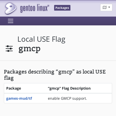
Packages
Local USE Flag
gmcp
Packages describing “gmcp” as local USE
flag
Package
“gmcp” Flag Description
games-mud/tf
enable GMCP support.