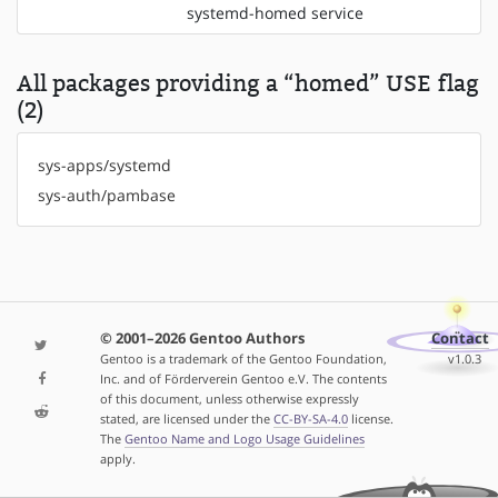
systemd-homed service
All packages providing a “homed” USE flag
(2)
sys-apps/systemd
sys-auth/pambase
© 2001–2026 Gentoo Authors
Contact
Gentoo is a trademark of the Gentoo Foundation,
v1.0.3
Inc. and of Förderverein Gentoo e.V. The contents
of this document, unless otherwise expressly
stated, are licensed under the
CC-BY-SA-4.0
license.
The
Gentoo Name and Logo Usage Guidelines
apply.