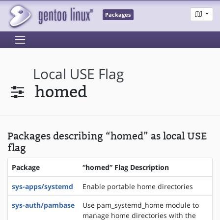
Packages
Local USE Flag
homed
Packages describing “homed” as local USE
flag
Package
“homed” Flag Description
sys-apps/systemd
Enable portable home directories
sys-auth/pambase
Use pam_systemd_home module to
manage home directories with the