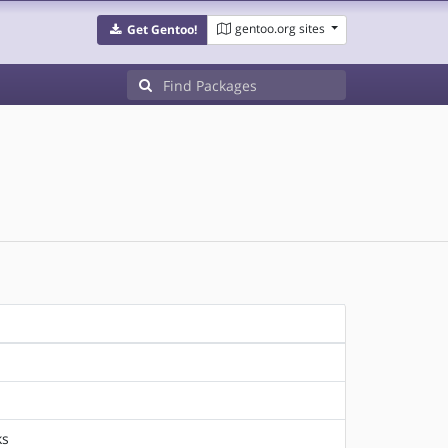
gentoo.org sites
Get Gentoo!
ks