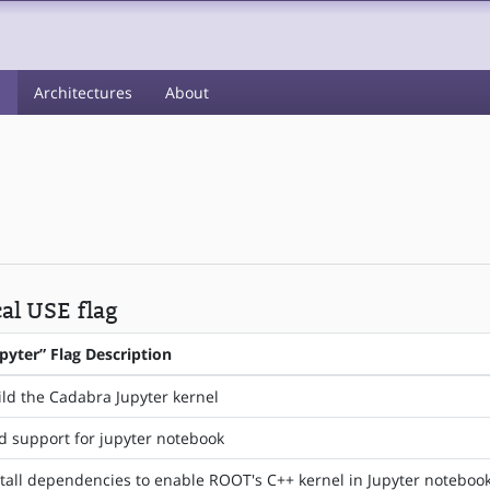
s
Architectures
About
cal USE flag
upyter” Flag Description
ild the Cadabra Jupyter kernel
d support for jupyter notebook
stall dependencies to enable ROOT's C++ kernel in Jupyter noteboo