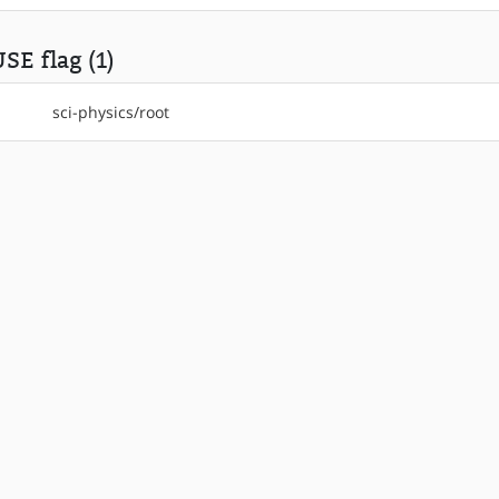
SE flag (1)
sci-physics/root