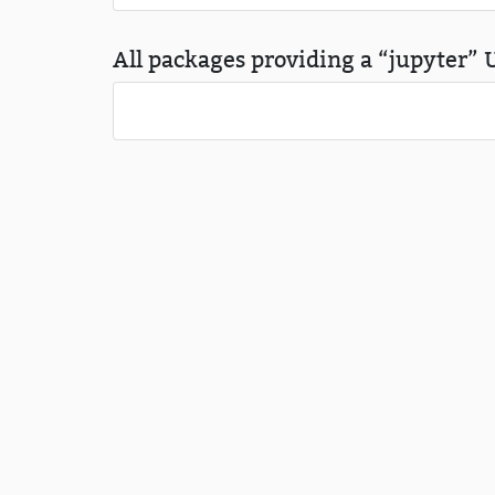
All packages providing a “jupyter” U