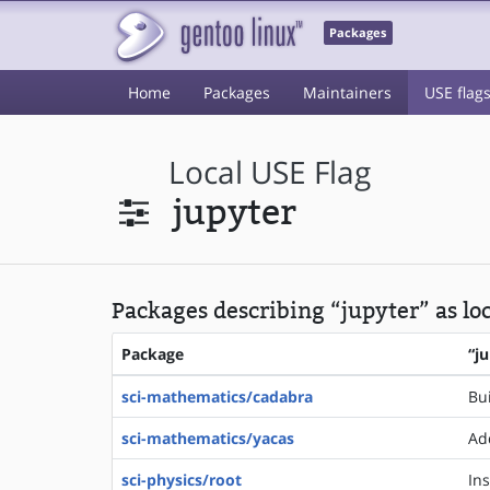
Packages
Home
Packages
Maintainers
USE flag
Local USE Flag
jupyter
Packages describing “jupyter” as lo
Package
“j
sci-mathematics/cadabra
Bu
sci-mathematics/yacas
Ad
sci-physics/root
In