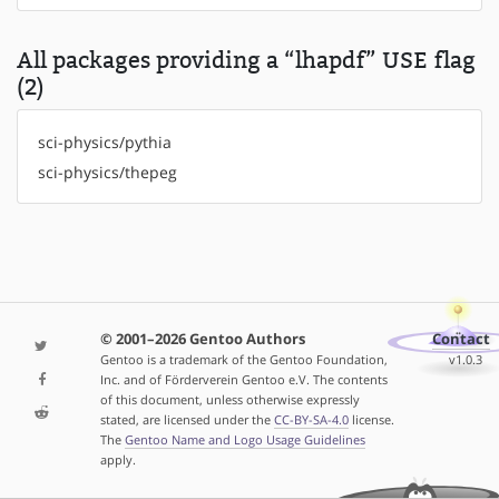
All packages providing a “lhapdf” USE flag
(2)
sci-physics/pythia
sci-physics/thepeg
© 2001–2026 Gentoo Authors
Contact
Gentoo is a trademark of the Gentoo Foundation,
v1.0.3
Inc. and of Förderverein Gentoo e.V. The contents
of this document, unless otherwise expressly
stated, are licensed under the
CC-BY-SA-4.0
license.
The
Gentoo Name and Logo Usage Guidelines
apply.