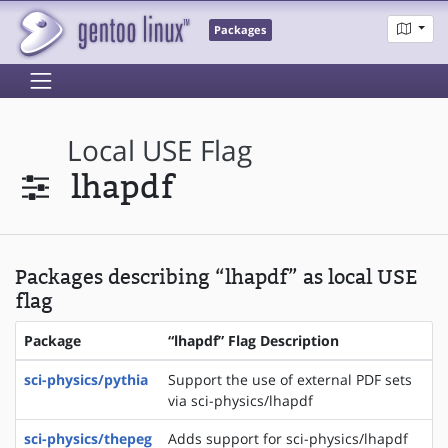
Packages
Local USE Flag
lhapdf
Packages describing “lhapdf” as local USE
flag
Package
“lhapdf” Flag Description
sci-physics/pythia
Support the use of external PDF sets
via sci-physics/lhapdf
sci-physics/thepeg
Adds support for sci-physics/lhapdf