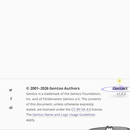
© 2001–2026 Gentoo Authors
Contact
Gentoo is a trademark of the Gentoo Foundation,
v1.0.3
Inc. and of Förderverein Gentoo e.V. The contents
of this document, unless otherwise expressly
stated, are licensed under the
CC-BY-SA-4.0
license.
The
Gentoo Name and Logo Usage Guidelines
apply.