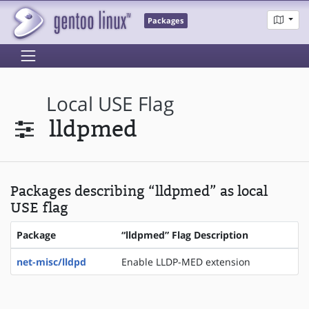
Packages
Local USE Flag
lldpmed
Packages describing “lldpmed” as local
USE flag
Package
“lldpmed” Flag Description
net-misc/lldpd
Enable LLDP-MED extension