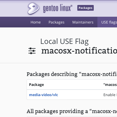
Packages
Home
Packages
Maintainers
USE flag
Local USE Flag
macosx-notificati
Packages describing “macosx-notific
Package
“macosx
media-video/vlc
Enable 
All packages providing a “macosx-no