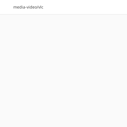
media-video/vlc