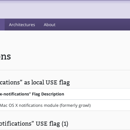
s
Architectures
About
ons
ations” as local USE flag
-notifications” Flag Description
Mac OS X notifications module (formerly growl)
tifications” USE flag (1)