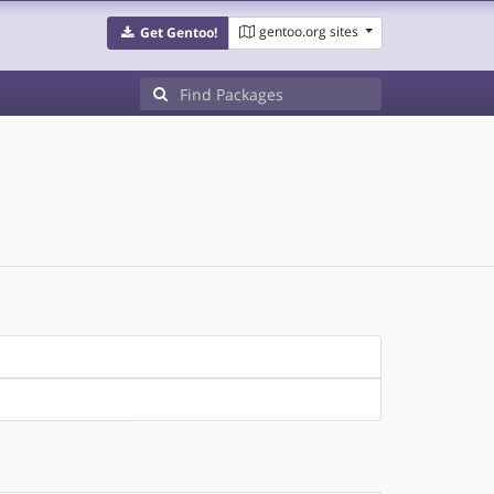
gentoo.org sites
Get Gentoo!