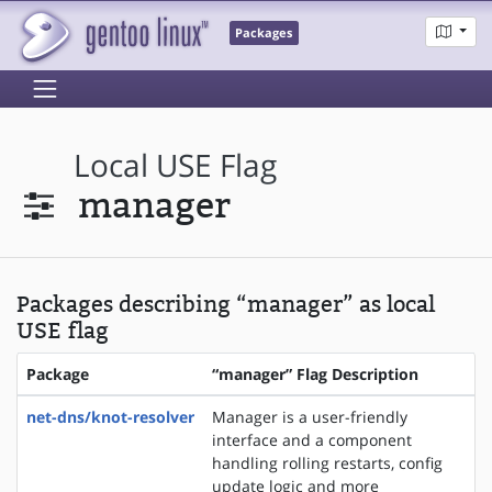
Packages
Local USE Flag
manager
Packages describing “manager” as local
USE flag
Package
“manager” Flag Description
net-dns/knot-resolver
Manager is a user-friendly
interface and a component
handling rolling restarts, config
update logic and more