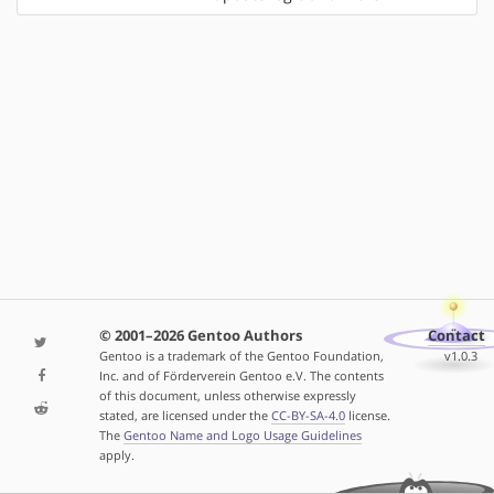
© 2001–2026 Gentoo Authors
Contact
Gentoo is a trademark of the Gentoo Foundation,
v1.0.3
Inc. and of Förderverein Gentoo e.V. The contents
of this document, unless otherwise expressly
stated, are licensed under the
CC-BY-SA-4.0
license.
The
Gentoo Name and Logo Usage Guidelines
apply.