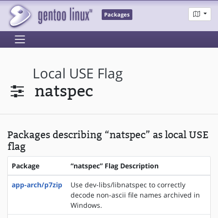
Packages
Local USE Flag
natspec
Packages describing “natspec” as local USE
flag
Package
“natspec” Flag Description
app-arch/p7zip
Use dev-libs/libnatspec to correctly
decode non-ascii file names archived in
Windows.