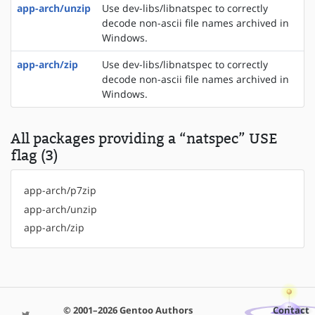
app-arch/unzip
Use dev-libs/libnatspec to correctly
decode non-ascii file names archived in
Windows.
app-arch/zip
Use dev-libs/libnatspec to correctly
decode non-ascii file names archived in
Windows.
All packages providing a “natspec” USE
flag (3)
app-arch/p7zip
app-arch/unzip
app-arch/zip
© 2001–2026 Gentoo Authors
Contact