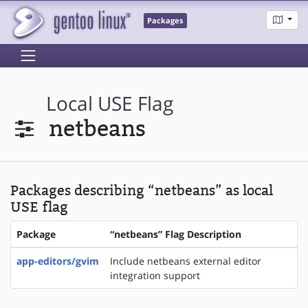
Packages
Local USE Flag
netbeans
Packages describing “netbeans” as local
USE flag
Package
“netbeans” Flag Description
app-editors/gvim
Include netbeans external editor
integration support