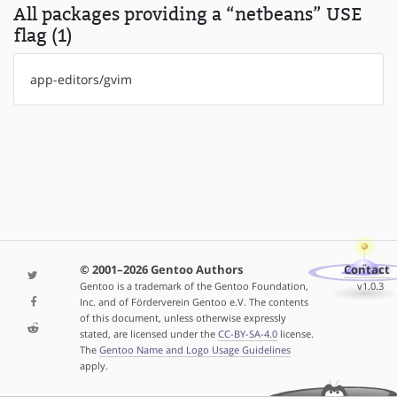
All packages providing a “netbeans” USE
flag (1)
app-editors/gvim
© 2001–2026 Gentoo Authors
Contact
Gentoo is a trademark of the Gentoo Foundation,
v1.0.3
Inc. and of Förderverein Gentoo e.V. The contents
of this document, unless otherwise expressly
stated, are licensed under the
CC-BY-SA-4.0
license.
The
Gentoo Name and Logo Usage Guidelines
apply.