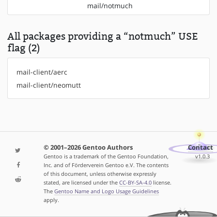
mail/notmuch
All packages providing a “notmuch” USE
flag (2)
mail-client/aerc
mail-client/neomutt
© 2001–2026 Gentoo Authors
Contact
Gentoo is a trademark of the Gentoo Foundation,
v1.0.3
Inc. and of Förderverein Gentoo e.V. The contents
of this document, unless otherwise expressly
stated, are licensed under the
CC-BY-SA-4.0
license.
The
Gentoo Name and Logo Usage Guidelines
apply.