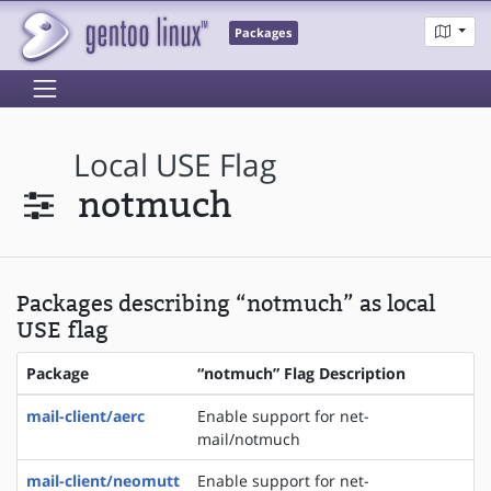
Packages
Local USE Flag
notmuch
Packages describing “notmuch” as local
USE flag
Package
“notmuch” Flag Description
mail-client/aerc
Enable support for net-
mail/notmuch
mail-client/neomutt
Enable support for net-