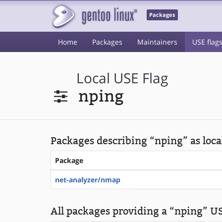
Packages
Home
Packages
Maintainers
USE flag
Local USE Flag
nping
Packages describing “nping” as loca
Package
net-analyzer/nmap
All packages providing a “nping” US