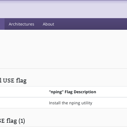
s
Architectures
About
l USE flag
“nping” Flag Description
Install the nping utility
E flag (1)