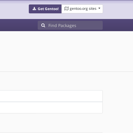
gentoo.org sites
Get Gentoo!