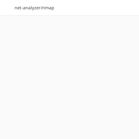
net-analyzer/nmap