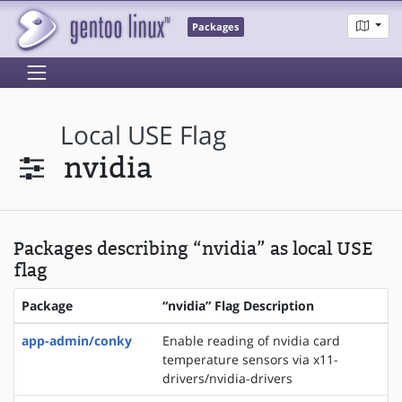
Packages
Local USE Flag
nvidia
Packages describing “nvidia” as local USE
flag
Package
“nvidia” Flag Description
app-admin/conky
Enable reading of nvidia card
temperature sensors via x11-
drivers/nvidia-drivers