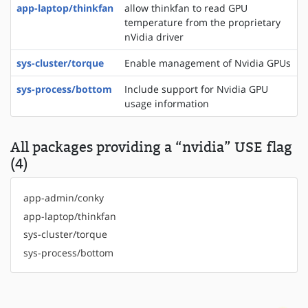
app-laptop/thinkfan
allow thinkfan to read GPU
temperature from the proprietary
nVidia driver
sys-cluster/torque
Enable management of Nvidia GPUs
sys-process/bottom
Include support for Nvidia GPU
usage information
All packages providing a “nvidia” USE flag
(4)
app-admin/conky
app-laptop/thinkfan
sys-cluster/torque
sys-process/bottom