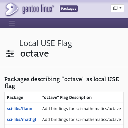
Packages
Local USE Flag
octave
Packages describing “octave” as local USE
flag
Package
“octave” Flag Description
sci-libs/flann
Add bindings for sci-mathematics/octave
sci-libs/mathgl
Add bindings for sci-mathematics/octave