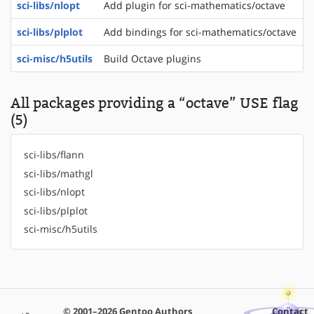
sci-libs/nlopt
Add plugin for sci-mathematics/octave
sci-libs/plplot
Add bindings for sci-mathematics/octave
sci-misc/h5utils
Build Octave plugins
All packages providing a “octave” USE flag
(5)
sci-libs/flann
sci-libs/mathgl
sci-libs/nlopt
sci-libs/plplot
sci-misc/h5utils
© 2001–2026 Gentoo Authors
Contact