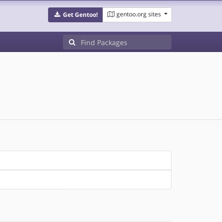
gentoo.org sites
Get Gentoo!