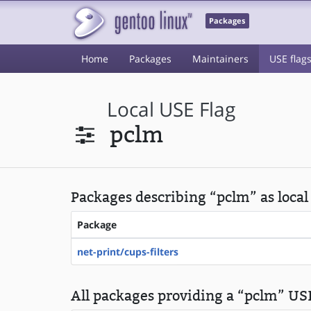
Packages
Home
Packages
Maintainers
USE flag
Local USE Flag
pclm
Packages describing “pclm” as local
Package
net-print/cups-filters
All packages providing a “pclm” USE