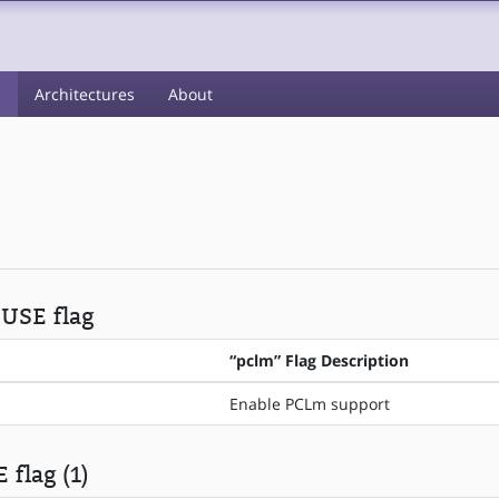
s
Architectures
About
 USE flag
“pclm” Flag Description
Enable PCLm support
 flag (1)