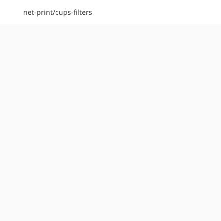
net-print/cups-filters