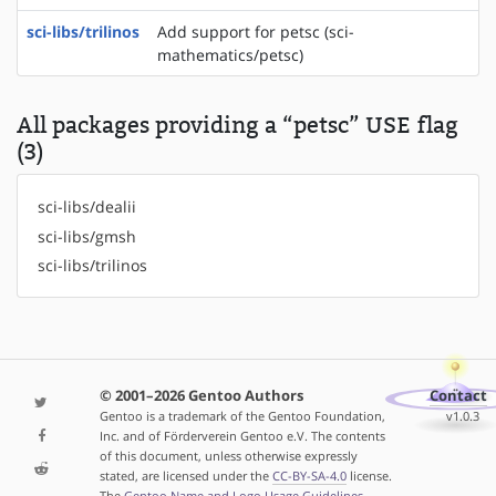
sci-libs/trilinos
Add support for petsc (sci-
mathematics/petsc)
All packages providing a “petsc” USE flag
(3)
sci-libs/dealii
sci-libs/gmsh
sci-libs/trilinos
© 2001–2026 Gentoo Authors
Contact
Gentoo is a trademark of the Gentoo Foundation,
v1.0.3
Inc. and of Förderverein Gentoo e.V. The contents
of this document, unless otherwise expressly
stated, are licensed under the
CC-BY-SA-4.0
license.
The
Gentoo Name and Logo Usage Guidelines