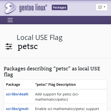
Packages
Local USE Flag
petsc
Packages describing “petsc” as local USE
flag
Package
“petsc” Flag Description
sci-libs/dealii
Add support for petsc (sci-
mathematics/petsc)
sci-libs/gmsh
Enable sci-mathematics/petsc support