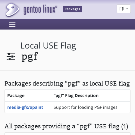
Packages
Local USE Flag
pgf
Packages describing “pgf” as local USE flag
Package
“pgf” Flag Description
media-gfx/xpaint
Support for loading PGF images
All packages providing a “pgf” USE flag (1)