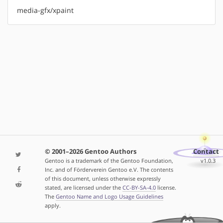
media-gfx/xpaint
© 2001–2026 Gentoo Authors
Contact
Gentoo is a trademark of the Gentoo Foundation,
v1.0.3
Inc. and of Förderverein Gentoo e.V. The contents
of this document, unless otherwise expressly
stated, are licensed under the
CC-BY-SA-4.0
license.
The
Gentoo Name and Logo Usage Guidelines
apply.