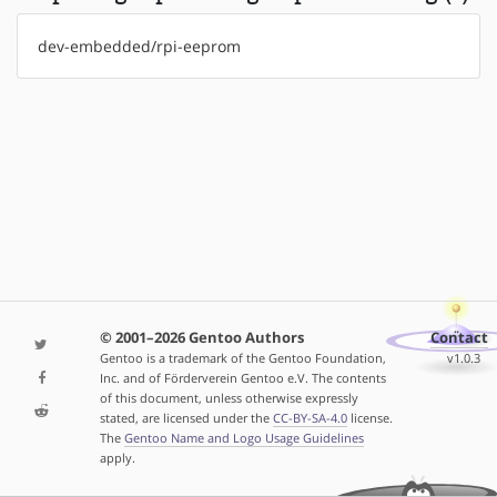
dev-embedded/rpi-eeprom
© 2001–2026 Gentoo Authors
Contact
Gentoo is a trademark of the Gentoo Foundation,
v1.0.3
Inc. and of Förderverein Gentoo e.V. The contents
of this document, unless otherwise expressly
stated, are licensed under the
CC-BY-SA-4.0
license.
The
Gentoo Name and Logo Usage Guidelines
apply.