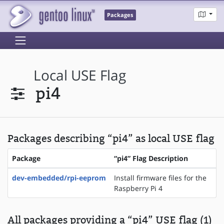
Packages
Local USE Flag
pi4
Packages describing “pi4” as local USE flag
Package
“pi4” Flag Description
dev-embedded/rpi-eeprom
Install firmware files for the
Raspberry Pi 4
All packages providing a “pi4” USE flag (1)