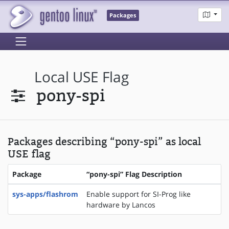
Packages
Local USE Flag
pony-spi
Packages describing “pony-spi” as local
USE flag
Package
“pony-spi” Flag Description
sys-apps/flashrom
Enable support for SI-Prog like
hardware by Lancos