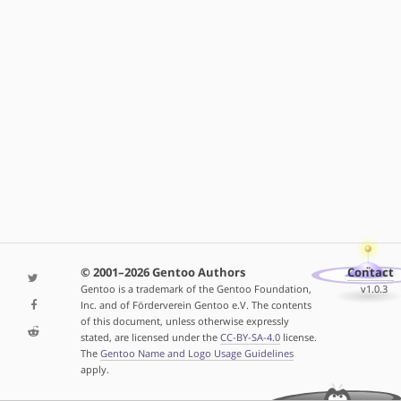
© 2001–2026 Gentoo Authors
Contact
Gentoo is a trademark of the Gentoo Foundation,
v1.0.3
Inc. and of Förderverein Gentoo e.V. The contents
of this document, unless otherwise expressly
stated, are licensed under the
CC-BY-SA-4.0
license.
The
Gentoo Name and Logo Usage Guidelines
apply.