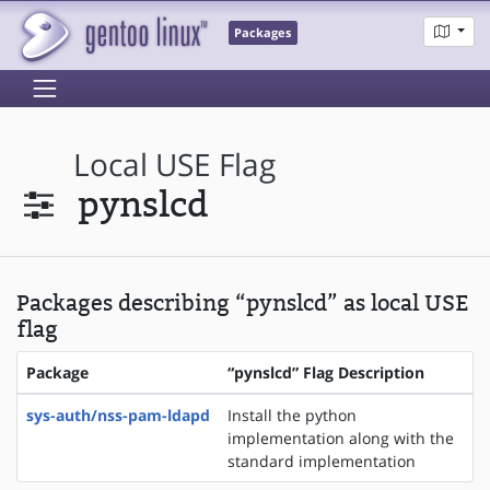
Packages
Local USE Flag
pynslcd
Packages describing “pynslcd” as local USE
flag
Package
“pynslcd” Flag Description
sys-auth/nss-pam-ldapd
Install the python
implementation along with the
standard implementation