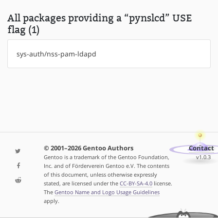
All packages providing a “pynslcd” USE
flag (1)
sys-auth/nss-pam-ldapd
© 2001–2026 Gentoo Authors
Contact
Gentoo is a trademark of the Gentoo Foundation,
v1.0.3
Inc. and of Förderverein Gentoo e.V. The contents
of this document, unless otherwise expressly
stated, are licensed under the
CC-BY-SA-4.0
license.
The
Gentoo Name and Logo Usage Guidelines
apply.