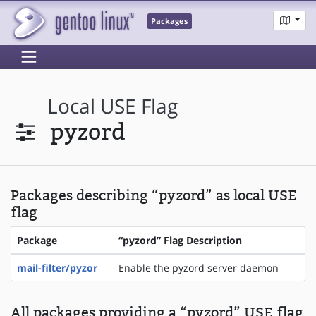
Packages
Local USE Flag
pyzord
Packages describing “pyzord” as local USE
flag
Package
“pyzord” Flag Description
mail-filter/pyzor
Enable the pyzord server daemon
All packages providing a “pyzord” USE flag