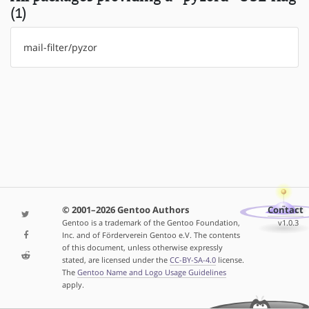
(1)
mail-filter/pyzor
© 2001–2026 Gentoo Authors
Contact
Gentoo is a trademark of the Gentoo Foundation,
v1.0.3
Inc. and of Förderverein Gentoo e.V. The contents
of this document, unless otherwise expressly
stated, are licensed under the
CC-BY-SA-4.0
license.
The
Gentoo Name and Logo Usage Guidelines
apply.