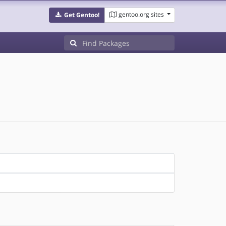
gentoo.org sites
Get Gentoo!