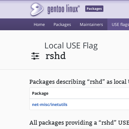
Packages
Home
Packages
Maintainers
USE flag
Local USE Flag
rshd
Packages describing “rshd” as local
Package
net-misc/inetutils
All packages providing a “rshd” USE 