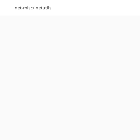
net-misc/inetutils