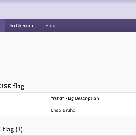
s
Architectures
About
 USE flag
“rshd” Flag Description
Enable rshd
flag (1)