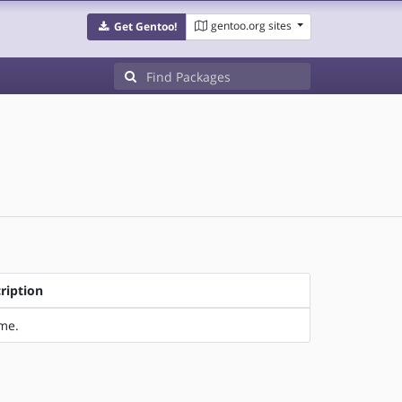
gentoo.org sites
Get Gentoo!
ription
ime.