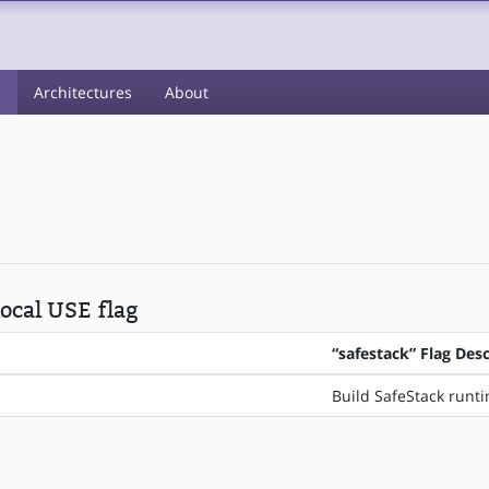
s
Architectures
About
local USE flag
“safestack” Flag Desc
Build SafeStack runt