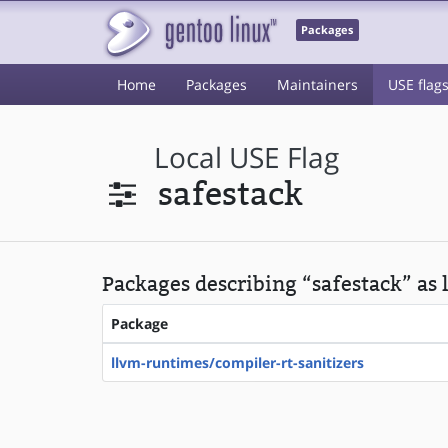
Packages
Home
Packages
Maintainers
USE flag
Local USE Flag
safestack
Packages describing “safestack” as 
Package
llvm-runtimes/compiler-rt-sanitizers