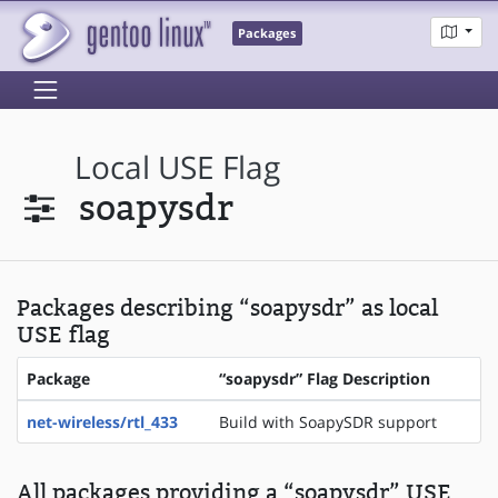
Packages
Local USE Flag
soapysdr
Packages describing “soapysdr” as local
USE flag
Package
“soapysdr” Flag Description
net-wireless/rtl_433
Build with SoapySDR support
All packages providing a “soapysdr” USE