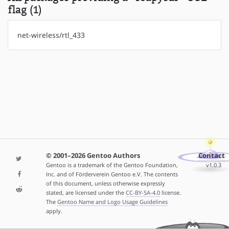
flag (1)
net-wireless/rtl_433
© 2001–2026 Gentoo Authors
Contact
Gentoo is a trademark of the Gentoo Foundation,
v1.0.3
Inc. and of Förderverein Gentoo e.V. The contents
of this document, unless otherwise expressly
stated, are licensed under the
CC-BY-SA-4.0
license.
The
Gentoo Name and Logo Usage Guidelines
apply.