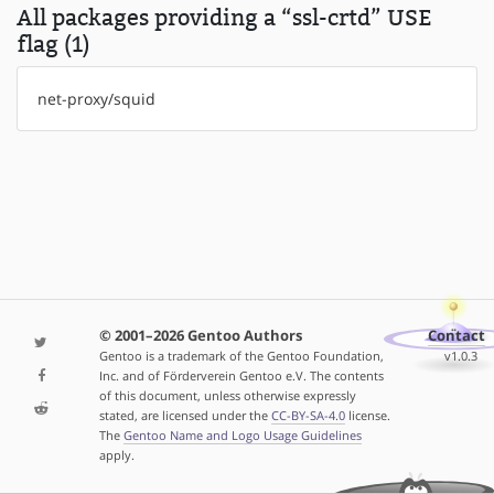
All packages providing a “ssl-crtd” USE
flag (1)
net-proxy/squid
© 2001–2026 Gentoo Authors
Contact
Gentoo is a trademark of the Gentoo Foundation,
v1.0.3
Inc. and of Förderverein Gentoo e.V. The contents
of this document, unless otherwise expressly
stated, are licensed under the
CC-BY-SA-4.0
license.
The
Gentoo Name and Logo Usage Guidelines
apply.