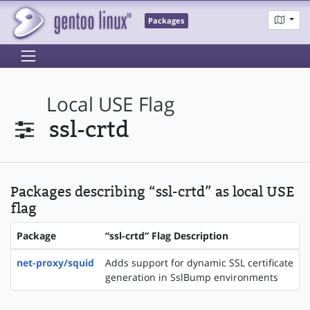
Packages
Local USE Flag
ssl-crtd
Packages describing “ssl-crtd” as local USE
flag
Package
“ssl-crtd” Flag Description
net-proxy/squid
Adds support for dynamic SSL certificate
generation in SslBump environments