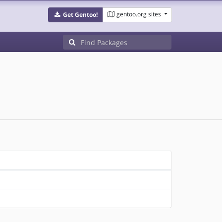
gentoo.org sites
Get Gentoo!