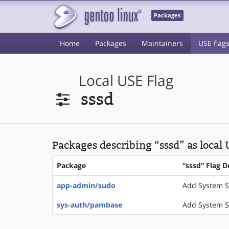
Packages
Home
Packages
Maintainers
USE flag
Local USE Flag
sssd
Packages describing “sssd” as local 
Package
“sssd” Flag D
app-admin/sudo
Add System S
sys-auth/pambase
Add System S