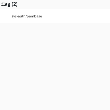
flag (2)
sys-auth/pambase