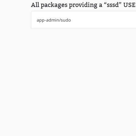
All packages providing a “sssd” USE 
app-admin/sudo