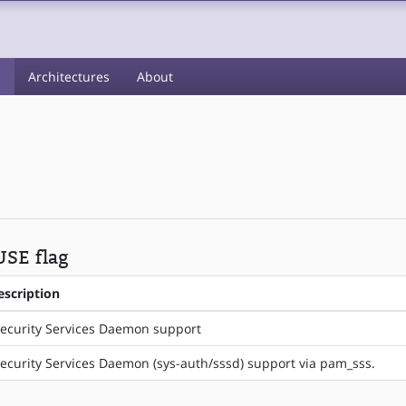
s
Architectures
About
USE flag
escription
ecurity Services Daemon support
ecurity Services Daemon (sys-auth/sssd) support via pam_sss.