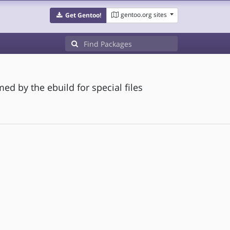
gentoo.org sites
Get Gentoo!
ed by the ebuild for special files