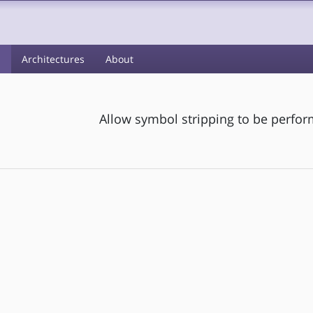
s
Architectures
About
Allow symbol stripping to be perform