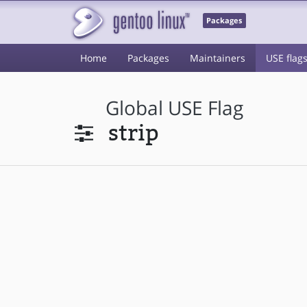
Packages
Home
Packages
Maintainers
USE flag
Global USE Flag
strip