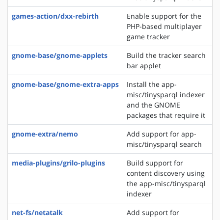
games-action/dxx-rebirth
Enable support for the
PHP-based multiplayer
game tracker
gnome-base/gnome-applets
Build the tracker search
bar applet
gnome-base/gnome-extra-apps
Install the app-
misc/tinysparql indexer
and the GNOME
packages that require it
gnome-extra/nemo
Add support for app-
misc/tinysparql search
media-plugins/grilo-plugins
Build support for
content discovery using
the app-misc/tinysparql
indexer
net-fs/netatalk
Add support for