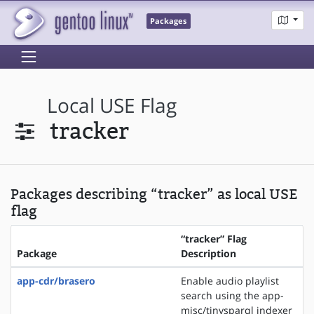
Packages
Local USE Flag
tracker
Packages describing “tracker” as local USE
flag
“tracker” Flag
Package
Description
app-cdr/brasero
Enable audio playlist
search using the app-
misc/tinysparql indexer