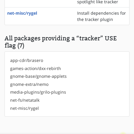
spotlight like tracker
net-misc/rygel
Install dependencies for
the tracker plugin
All packages providing a “tracker” USE
flag (7)
app-cdr/brasero
games-action/dxx-rebirth
gnome-base/gnome-applets
gnome-extra/nemo
media-plugins/grilo-plugins
net-fs/netatalk
net-misc/rygel