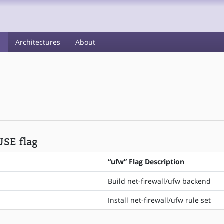
s
Architectures
About
USE flag
“ufw” Flag Description
Build net-firewall/ufw backend
Install net-firewall/ufw rule set