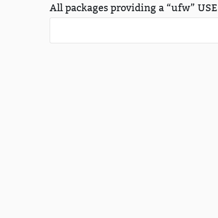
All packages providing a “ufw” USE 