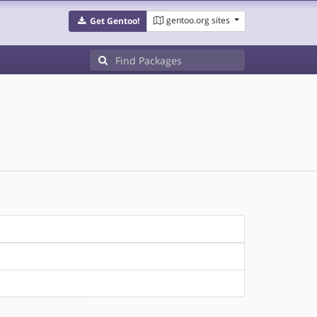
gentoo.org sites
Get Gentoo!