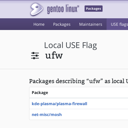
Packages
Home
Packages
Maintainers
USE flag
Local USE Flag
ufw
Packages describing “ufw” as local 
Package
kde-plasma/plasma-firewall
net-misc/mosh