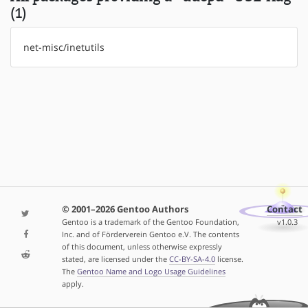
(1)
net-misc/inetutils
© 2001–2026 Gentoo Authors
Contact
Gentoo is a trademark of the Gentoo Foundation,
v1.0.3
Inc. and of Förderverein Gentoo e.V. The contents
of this document, unless otherwise expressly
stated, are licensed under the
CC-BY-SA-4.0
license.
The
Gentoo Name and Logo Usage Guidelines
apply.