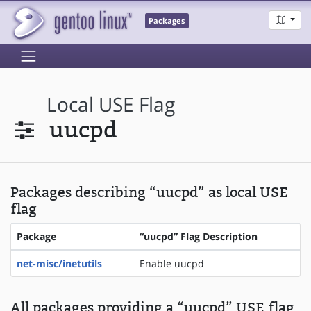
Packages
Local USE Flag
uucpd
Packages describing “uucpd” as local USE
flag
Package
“uucpd” Flag Description
net-misc/inetutils
Enable uucpd
All packages providing a “uucpd” USE flag