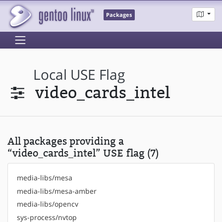
Packages
Local USE Flag
video_cards_intel
All packages providing a
“video_cards_intel” USE flag (7)
media-libs/mesa
media-libs/mesa-amber
media-libs/opencv
sys-process/nvtop