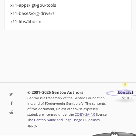
x11-apps/igt-gpu-tools
x11-base/xorg-drivers
x11-libs/libdrm
© 2001–2026 Gentoo Authors
Contact
Gentoo is a trademark of the Gentoo Foundation,
v1.0.3
Inc. and of Förderverein Gentoo e.V. The contents
of this document, unless otherwise expressly
stated, are licensed under the
CC-BY-SA-4.0
license.
The
Gentoo Name and Logo Usage Guidelines
apply.