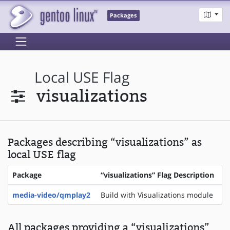
Packages
Local USE Flag
visualizations
Packages describing “visualizations” as
local USE flag
Package
“visualizations” Flag Description
media-video/qmplay2
Build with Visualizations module
All packages providing a “visualizations”