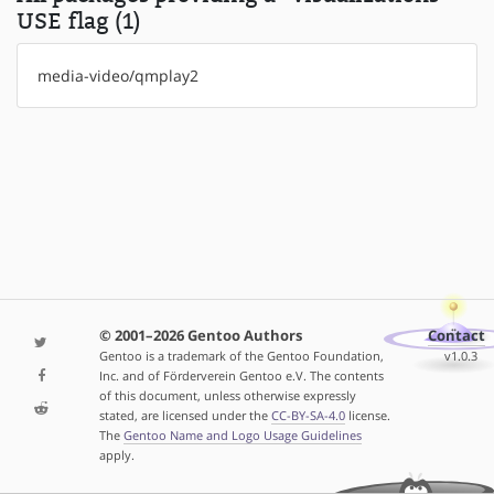
USE flag (1)
media-video/qmplay2
© 2001–2026 Gentoo Authors
Contact
Gentoo is a trademark of the Gentoo Foundation,
v1.0.3
Inc. and of Förderverein Gentoo e.V. The contents
of this document, unless otherwise expressly
stated, are licensed under the
CC-BY-SA-4.0
license.
The
Gentoo Name and Logo Usage Guidelines
apply.