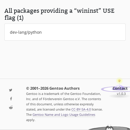
All packages providing a “wininst” USE
flag (1)
dev-lang/python
© 2001–2026 Gentoo Authors
Contact
Gentoo is a trademark of the Gentoo Foundation,
v1.0.3
Inc. and of Förderverein Gentoo e.V. The contents
of this document, unless otherwise expressly
stated, are licensed under the
CC-BY-SA-4.0
license.
The
Gentoo Name and Logo Usage Guidelines
apply.