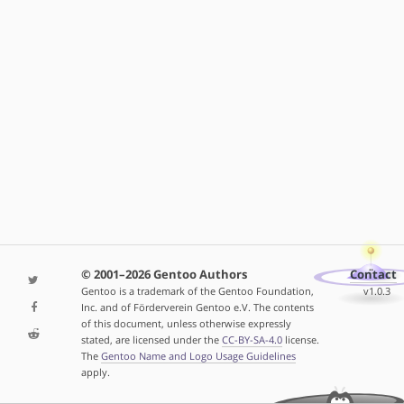
© 2001–2026 Gentoo Authors
Contact
Gentoo is a trademark of the Gentoo Foundation,
v1.0.3
Inc. and of Förderverein Gentoo e.V. The contents
of this document, unless otherwise expressly
stated, are licensed under the
CC-BY-SA-4.0
license.
The
Gentoo Name and Logo Usage Guidelines
apply.