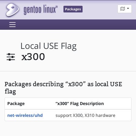
Packages
Local USE Flag
x300
Packages describing “x300” as local USE
flag
Package
“x300” Flag Description
net-wireless/uhd
support X300, X310 hardware