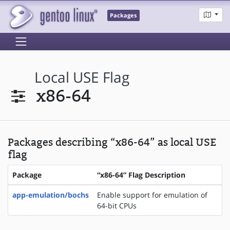
Packages
Local USE Flag
x86-64
Packages describing “x86-64” as local USE
flag
Package
“x86-64” Flag Description
app-emulation/bochs
Enable support for emulation of
64-bit CPUs