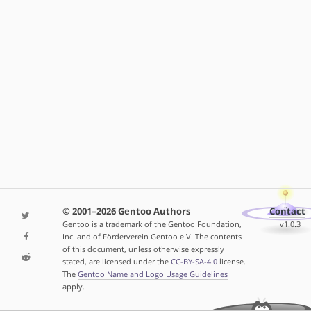
© 2001–2026 Gentoo Authors
Contact
Gentoo is a trademark of the Gentoo Foundation,
v1.0.3
Inc. and of Förderverein Gentoo e.V. The contents
of this document, unless otherwise expressly
stated, are licensed under the
CC-BY-SA-4.0
license.
The
Gentoo Name and Logo Usage Guidelines
apply.