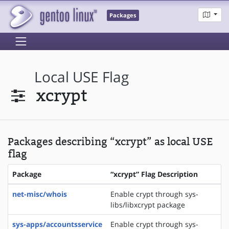
Packages
Local USE Flag
xcrypt
Packages describing “xcrypt” as local USE
flag
Package
“xcrypt” Flag Description
net-misc/whois
Enable crypt through sys-
libs/libxcrypt package
sys-apps/accountsservice
Enable crypt through sys-