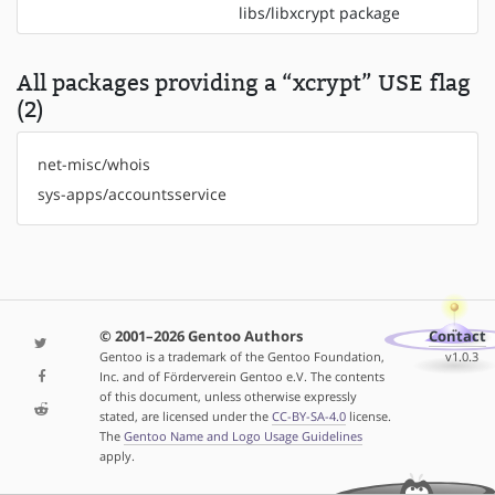
libs/libxcrypt package
All packages providing a “xcrypt” USE flag
(2)
net-misc/whois
sys-apps/accountsservice
© 2001–2026 Gentoo Authors
Contact
Gentoo is a trademark of the Gentoo Foundation,
v1.0.3
Inc. and of Förderverein Gentoo e.V. The contents
of this document, unless otherwise expressly
stated, are licensed under the
CC-BY-SA-4.0
license.
The
Gentoo Name and Logo Usage Guidelines
apply.