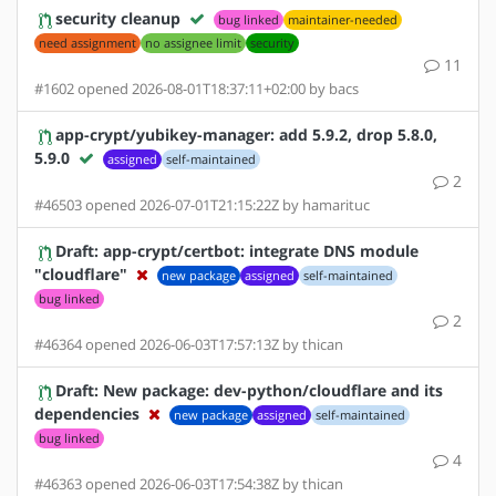
security cleanup
bug linked
maintainer-needed
need assignment
no assignee limit
security
11
#1602 opened 2026-08-01T18:37:11+02:00 by bacs
app-crypt/yubikey-manager: add 5.9.2, drop 5.8.0,
5.9.0
assigned
self-maintained
2
#46503 opened 2026-07-01T21:15:22Z by hamarituc
Draft: app-crypt/certbot: integrate DNS module
"cloudflare"
new package
assigned
self-maintained
bug linked
2
#46364 opened 2026-06-03T17:57:13Z by thican
Draft: New package: dev-python/cloudflare and its
dependencies
new package
assigned
self-maintained
bug linked
4
#46363 opened 2026-06-03T17:54:38Z by thican