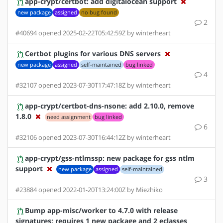
app-crypt/certbot: add digitalocean support
new package
assigned
no bug found
2
#40694 opened 2025-02-22T05:42:59Z by winterheart
Certbot plugins for various DNS servers
new package
assigned
self-maintained
bug linked
4
#32107 opened 2023-07-30T17:47:18Z by winterheart
app-crypt/certbot-dns-nsone: add 2.10.0, remove
1.8.0
need assignment
bug linked
6
#32106 opened 2023-07-30T16:44:12Z by winterheart
app-crypt/gss-ntlmssp: new package for gss ntlm
support
new package
assigned
self-maintained
3
#23884 opened 2022-01-20T13:24:00Z by Miezhiko
Bump app-misc/worker to 4.7.0 with release
signatures: requires 1 new package and 2 eclasses