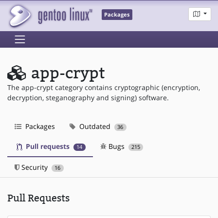
Packages
app-crypt
The app-crypt category contains cryptographic (encryption,
decryption, steganography and signing) software.
Packages
Outdated
36
Pull requests
Bugs
14
215
Security
16
Pull Requests