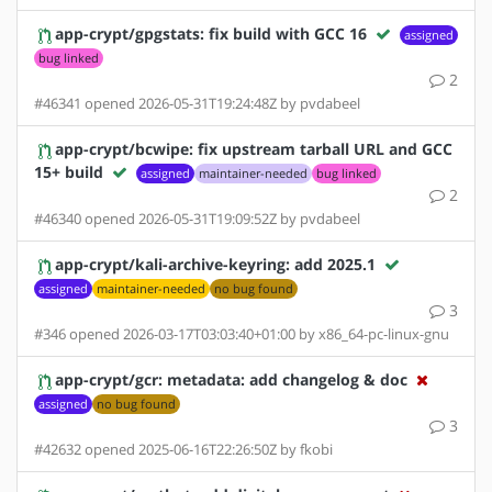
app-crypt/gpgstats: fix build with GCC 16
assigned
bug linked
2
#46341 opened 2026-05-31T19:24:48Z by pvdabeel
app-crypt/bcwipe: fix upstream tarball URL and GCC
15+ build
assigned
maintainer-needed
bug linked
2
#46340 opened 2026-05-31T19:09:52Z by pvdabeel
app-crypt/kali-archive-keyring: add 2025.1
assigned
maintainer-needed
no bug found
3
#346 opened 2026-03-17T03:03:40+01:00 by x86_64-pc-linux-gnu
app-crypt/gcr: metadata: add changelog & doc
assigned
no bug found
3
#42632 opened 2025-06-16T22:26:50Z by fkobi