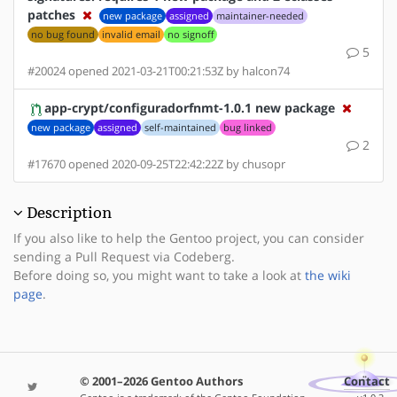
patches
new package
assigned
maintainer-needed
no bug found
invalid email
no signoff
5
#20024 opened 2021-03-21T00:21:53Z by halcon74
app-crypt/configuradorfnmt-1.0.1 new package
new package
assigned
self-maintained
bug linked
2
#17670 opened 2020-09-25T22:42:22Z by chusopr
Description
If you also like to help the Gentoo project, you can consider
sending a Pull Request via Codeberg.
Before doing so, you might want to take a look at
the wiki
page
.
© 2001–2026 Gentoo Authors
Contact