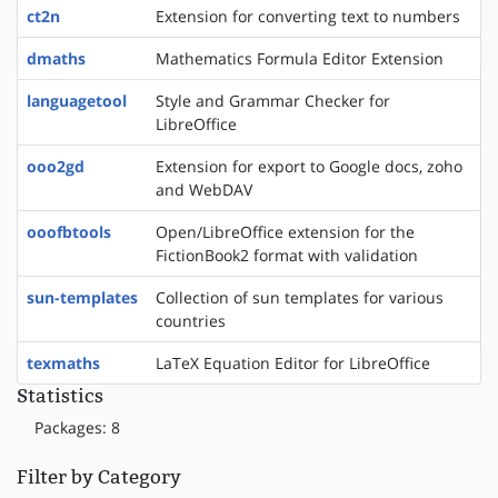
ct2n
Extension for converting text to numbers
dmaths
Mathematics Formula Editor Extension
languagetool
Style and Grammar Checker for
LibreOffice
ooo2gd
Extension for export to Google docs, zoho
and WebDAV
ooofbtools
Open/LibreOffice extension for the
FictionBook2 format with validation
sun-templates
Collection of sun templates for various
countries
texmaths
LaTeX Equation Editor for LibreOffice
Statistics
Packages: 8
Filter by Category