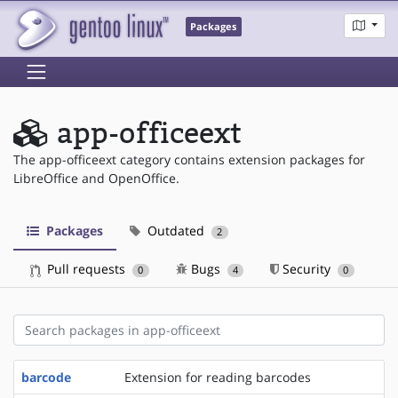
Packages
app-officeext
The app-officeext category contains extension packages for
LibreOffice and OpenOffice.
Packages
Outdated
2
Pull requests
Bugs
Security
0
4
0
barcode
Extension for reading barcodes