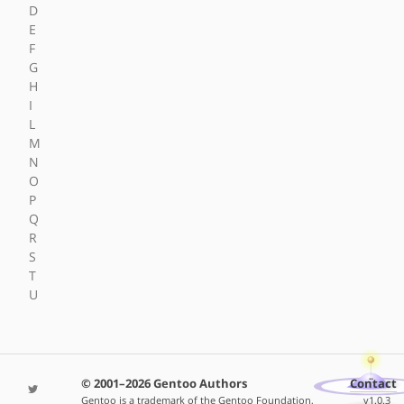
D
E
F
G
H
I
L
M
N
O
P
Q
R
S
T
U
© 2001–2026 Gentoo Authors
Contact
Gentoo is a trademark of the Gentoo Foundation,
v1.0.3