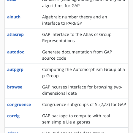
algorithms for GAP
alnuth
Algebraic number theory and an
interface to PARI/GP
atlasrep
GAP Interface to the Atlas of Group
Representations
autodoc
Generate documentation from GAP
source code
autpgrp
Computing the Automorphism Group of a
p-Group
browse
GAP ncurses interface for browsing two-
dimensional data
congruence
Congruence subgroups of SL(2,ZZ) for GAP
corelg
GAP package to compute with real
semisimple Lie algebras