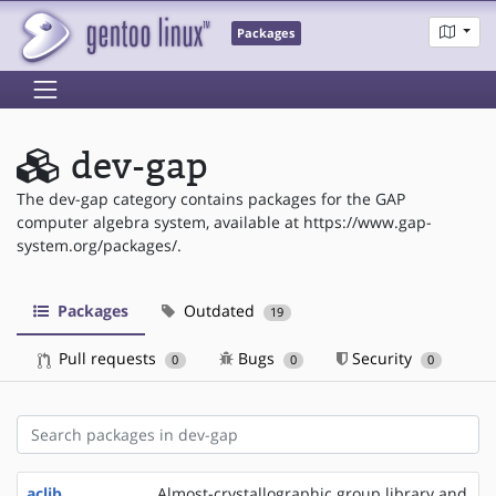
Packages
dev-gap
The dev-gap category contains packages for the GAP
computer algebra system, available at https://www.gap-
system.org/packages/.
Packages
Outdated
19
Pull requests
Bugs
Security
0
0
0
aclib
Almost-crystallographic group library and