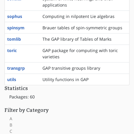
applications
sophus
Computing in nilpotent Lie algebras
spinsym
Brauer tables of spin-symmetric groups
tomlib
The GAP library of Tables of Marks
toric
GAP package for computing with toric
varieties
transgrp
GAP transitive groups library
utils
Utility functions in GAP
Statistics
Packages: 60
Filter by Category
A
B
C