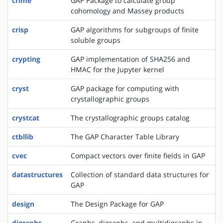
crime
GAP Package to calculate group
cohomology and Massey products
crisp
GAP algorithms for subgroups of finite
soluble groups
crypting
GAP implementation of SHA256 and
HMAC for the Jupyter kernel
cryst
GAP package for computing with
crystallographic groups
crystcat
The crystallographic groups catalog
ctbllib
The GAP Character Table Library
cvec
Compact vectors over finite fields in GAP
datastructures
Collection of standard data structures for
GAP
design
The Design Package for GAP
digraphs
Graphs, digraphs, and multidigraphs in