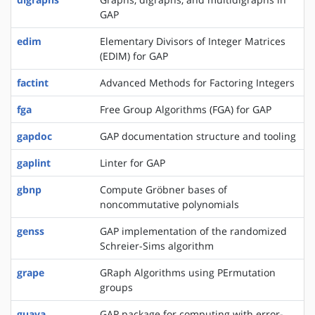
GAP
edim
Elementary Divisors of Integer Matrices
(EDIM) for GAP
factint
Advanced Methods for Factoring Integers
fga
Free Group Algorithms (FGA) for GAP
gapdoc
GAP documentation structure and tooling
gaplint
Linter for GAP
gbnp
Compute Gröbner bases of
noncommutative polynomials
genss
GAP implementation of the randomized
Schreier-Sims algorithm
grape
GRaph Algorithms using PErmutation
groups
guava
GAP package for computing with error-