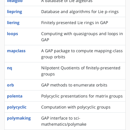
liealgdb
A database of Lie algebras
liepring
Database and algorithms for Lie p-rings
liering
Finitely presented Lie rings in GAP
loops
Computing with quasigroups and loops in
GAP
mapclass
A GAP package to compute mapping-class
group orbits
nq
Nilpotent Quotients of finitely-presented
groups
orb
GAP methods to enumerate orbits
polenta
Polycyclic presentations for matrix groups
polycyclic
Computation with polycyclic groups
polymaking
GAP interface to sci-
mathematics/polymake