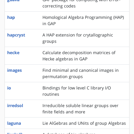
correcting codes
hap
Homological Algebra Programming (HAP)
in GAP
hapcryst
A HAP extension for crytallographic
groups
hecke
Calculate decomposition matrices of
Hecke algebras in GAP
images
Find minimal and canonical images in
permutation groups
io
Bindings for low level C library I/O
routines
irredsol
Irreducible soluble linear groups over
finite fields and more
laguna
Lie AlGebras and UNits of group Algebras