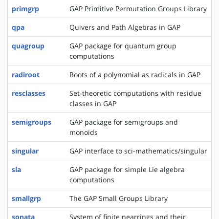
primgrp
GAP Primitive Permutation Groups Library
qpa
Quivers and Path Algebras in GAP
quagroup
GAP package for quantum group
computations
radiroot
Roots of a polynomial as radicals in GAP
resclasses
Set-theoretic computations with residue
classes in GAP
semigroups
GAP package for semigroups and
monoids
singular
GAP interface to sci-mathematics/singular
sla
GAP package for simple Lie algebra
computations
smallgrp
The GAP Small Groups Library
sonata
System of finite nearrings and their