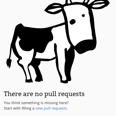
There are no pull requests
You think something is missing here?
Start with filling a
new pull requests
.