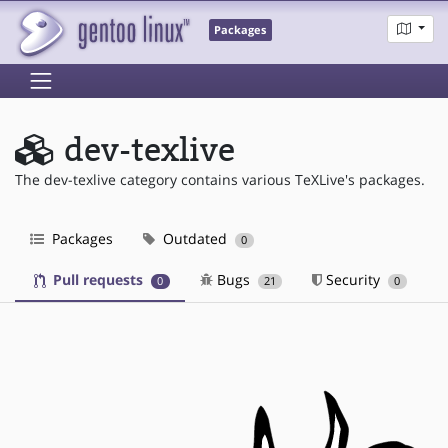
Packages
dev-texlive
The dev-texlive category contains various TeXLive's packages.
Packages
Outdated
0
Pull requests
Bugs
Security
0
21
0