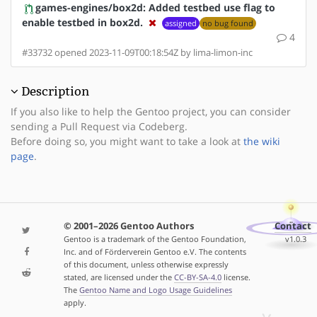
games-engines/box2d: Added testbed use flag to
enable testbed in box2d.
assigned
no bug found
4
#33732 opened 2023-11-09T00:18:54Z by lima-limon-inc
Description
If you also like to help the Gentoo project, you can consider
sending a Pull Request via Codeberg.
Before doing so, you might want to take a look at
the wiki
page
.
© 2001–2026 Gentoo Authors
Contact
Gentoo is a trademark of the Gentoo Foundation,
v1.0.3
Inc. and of Förderverein Gentoo e.V. The contents
of this document, unless otherwise expressly
stated, are licensed under the
CC-BY-SA-4.0
license.
The
Gentoo Name and Logo Usage Guidelines
apply.