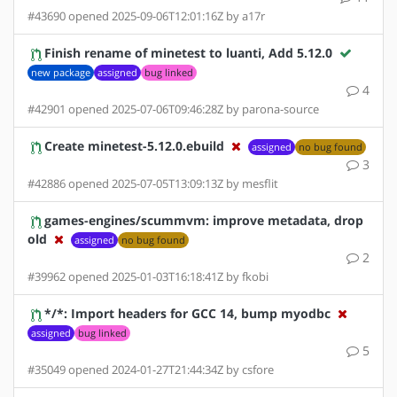
#43690 opened 2025-09-06T12:01:16Z by a17r
Finish rename of minetest to luanti, Add 5.12.0
new package
assigned
bug linked
4
#42901 opened 2025-07-06T09:46:28Z by parona-source
Create minetest-5.12.0.ebuild
assigned
no bug found
3
#42886 opened 2025-07-05T13:09:13Z by mesflit
games-engines/scummvm: improve metadata, drop
old
assigned
no bug found
2
#39962 opened 2025-01-03T16:18:41Z by fkobi
*/*: Import headers for GCC 14, bump myodbc
assigned
bug linked
5
#35049 opened 2024-01-27T21:44:34Z by csfore