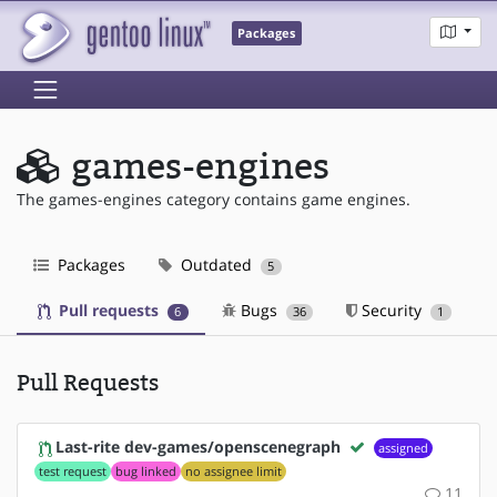
Packages
games-engines
The games-engines category contains game engines.
Packages
Outdated
5
Pull requests
Bugs
Security
6
36
1
Pull Requests
Last-rite dev-games/openscenegraph
assigned
test request
bug linked
no assignee limit
11