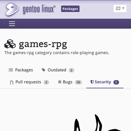
Packages
games-rpg
The games-rpg category contains role-playing games.
Packages
Outdated
2
Pull requests
Bugs
Security
2
56
0