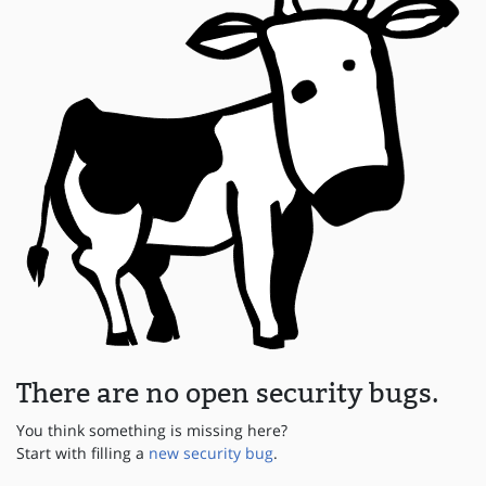
There are no open security bugs.
You think something is missing here?
Start with filling a
new security bug
.