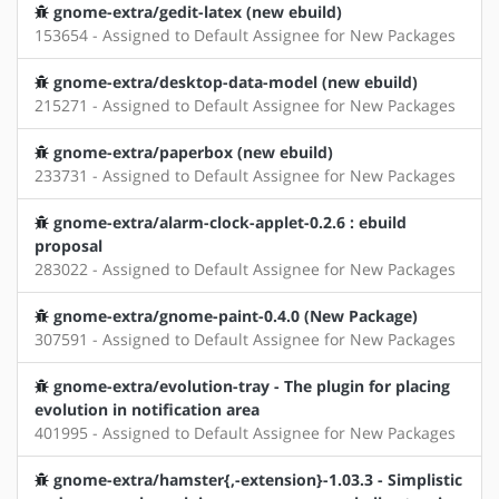
gnome-extra/gedit-latex (new ebuild)
153654 - Assigned to Default Assignee for New Packages
gnome-extra/desktop-data-model (new ebuild)
215271 - Assigned to Default Assignee for New Packages
gnome-extra/paperbox (new ebuild)
233731 - Assigned to Default Assignee for New Packages
gnome-extra/alarm-clock-applet-0.2.6 : ebuild
proposal
283022 - Assigned to Default Assignee for New Packages
gnome-extra/gnome-paint-0.4.0 (New Package)
307591 - Assigned to Default Assignee for New Packages
gnome-extra/evolution-tray - The plugin for placing
evolution in notification area
401995 - Assigned to Default Assignee for New Packages
gnome-extra/hamster{,-extension}-1.03.3 - Simplistic