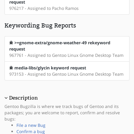
request
976217 - Assigned to Pacho Ramos
Keywording Bug Reports
>=gnome-extra/gnome-weather-49 rekeyword
request
967761 - Assigned to Gentoo Linux Gnome Desktop Team
media-libs/glycin keyword request
973153 - Assigned to Gentoo Linux Gnome Desktop Team
Description
Gentoo Bugzilla is where we track bugs of Gentoo and its
packages; you are welcome to report, confirm and resolve
bugs:
File a new Bug
Confirm a bug