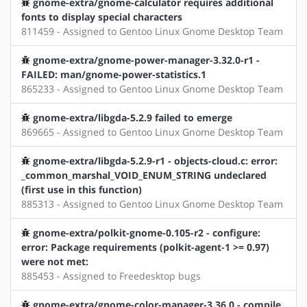
gnome-extra/gnome-calculator requires additional
fonts to display special characters
811459 - Assigned to Gentoo Linux Gnome Desktop Team
gnome-extra/gnome-power-manager-3.32.0-r1 -
FAILED: man/gnome-power-statistics.1
865233 - Assigned to Gentoo Linux Gnome Desktop Team
gnome-extra/libgda-5.2.9 failed to emerge
869665 - Assigned to Gentoo Linux Gnome Desktop Team
gnome-extra/libgda-5.2.9-r1 - objects-cloud.c: error:
_common_marshal_VOID_ENUM_STRING undeclared
(first use in this function)
885313 - Assigned to Gentoo Linux Gnome Desktop Team
gnome-extra/polkit-gnome-0.105-r2 - configure:
error: Package requirements (polkit-agent-1 >= 0.97)
were not met:
885453 - Assigned to Freedesktop bugs
gnome-extra/gnome-color-manager-3.36.0 - compile