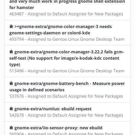
and very much work in progress gnome shell extension
for hamster
463487 - Assigned to Default Assignee for New Packages
>=gnome-extra/gnome-color-manager-3 needs
gnome-settings-daemon or colord-kde
493794 - Assigned to Gentoo Linux Gnome Desktop Team
gnome-extra/gnome-color-manager-3.22.2 fails gcm-
self-test (No support for image/x-kodak-kdc content
type)
513496 - Assigned to Gentoo Linux Gnome Desktop Team
gnome-extra/gnome-battery-bench - Measure power
usage in defined scenarios
537676 - Assigned to Default Assignee for New Packages
gnome-extra/nuntius: ebuild request
542678 - Assigned to Default Assignee for New Packages
gnome-extra/iio-sensor-proxy: new ebuild
565904 - Assigned to Default Assignee for New Packages