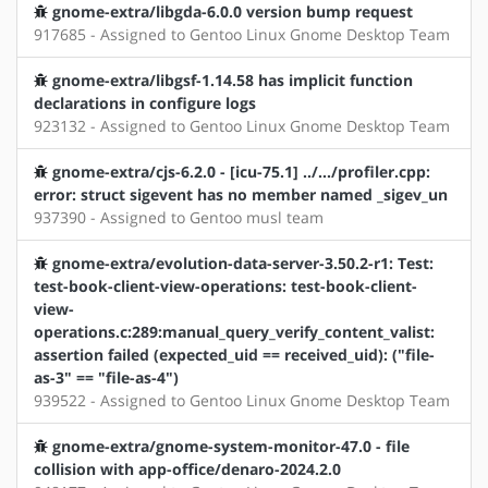
gnome-extra/libgda-6.0.0 version bump request
917685 - Assigned to Gentoo Linux Gnome Desktop Team
gnome-extra/libgsf-1.14.58 has implicit function
declarations in configure logs
923132 - Assigned to Gentoo Linux Gnome Desktop Team
gnome-extra/cjs-6.2.0 - [icu-75.1] ../.../profiler.cpp:
error: struct sigevent has no member named _sigev_un
937390 - Assigned to Gentoo musl team
gnome-extra/evolution-data-server-3.50.2-r1: Test:
test-book-client-view-operations: test-book-client-
view-
operations.c:289:manual_query_verify_content_valist:
assertion failed (expected_uid == received_uid): ("file-
as-3" == "file-as-4")
939522 - Assigned to Gentoo Linux Gnome Desktop Team
gnome-extra/gnome-system-monitor-47.0 - file
collision with app-office/denaro-2024.2.0