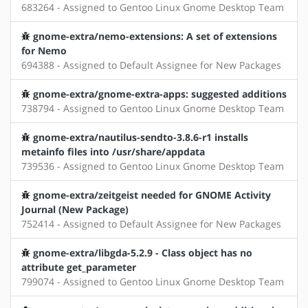
683264 - Assigned to Gentoo Linux Gnome Desktop Team
gnome-extra/nemo-extensions: A set of extensions
for Nemo
694388 - Assigned to Default Assignee for New Packages
gnome-extra/gnome-extra-apps: suggested additions
738794 - Assigned to Gentoo Linux Gnome Desktop Team
gnome-extra/nautilus-sendto-3.8.6-r1 installs
metainfo files into /usr/share/appdata
739536 - Assigned to Gentoo Linux Gnome Desktop Team
gnome-extra/zeitgeist needed for GNOME Activity
Journal (New Package)
752414 - Assigned to Default Assignee for New Packages
gnome-extra/libgda-5.2.9 - Class object has no
attribute get_parameter
799074 - Assigned to Gentoo Linux Gnome Desktop Team