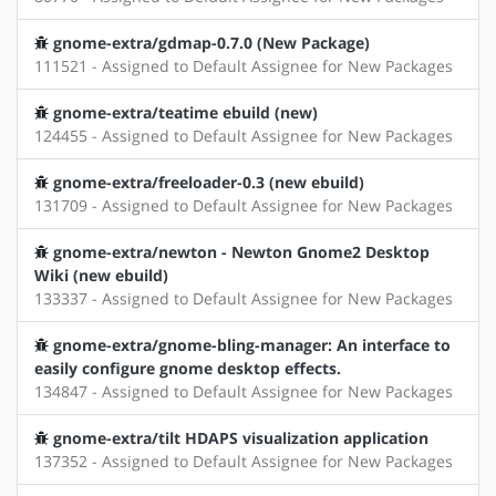
gnome-extra/gdmap-0.7.0 (New Package)
111521 - Assigned to Default Assignee for New Packages
gnome-extra/teatime ebuild (new)
124455 - Assigned to Default Assignee for New Packages
gnome-extra/freeloader-0.3 (new ebuild)
131709 - Assigned to Default Assignee for New Packages
gnome-extra/newton - Newton Gnome2 Desktop
Wiki (new ebuild)
133337 - Assigned to Default Assignee for New Packages
gnome-extra/gnome-bling-manager: An interface to
easily configure gnome desktop effects.
134847 - Assigned to Default Assignee for New Packages
gnome-extra/tilt HDAPS visualization application
137352 - Assigned to Default Assignee for New Packages