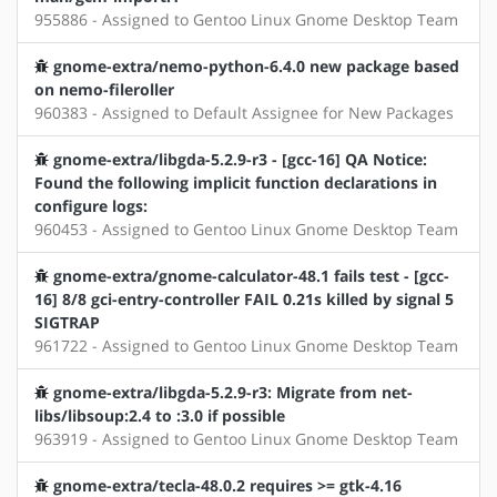
955886 - Assigned to Gentoo Linux Gnome Desktop Team
gnome-extra/nemo-python-6.4.0 new package based
on nemo-fileroller
960383 - Assigned to Default Assignee for New Packages
gnome-extra/libgda-5.2.9-r3 - [gcc-16] QA Notice:
Found the following implicit function declarations in
configure logs:
960453 - Assigned to Gentoo Linux Gnome Desktop Team
gnome-extra/gnome-calculator-48.1 fails test - [gcc-
16] 8/8 gci-entry-controller FAIL 0.21s killed by signal 5
SIGTRAP
961722 - Assigned to Gentoo Linux Gnome Desktop Team
gnome-extra/libgda-5.2.9-r3: Migrate from net-
libs/libsoup:2.4 to :3.0 if possible
963919 - Assigned to Gentoo Linux Gnome Desktop Team
gnome-extra/tecla-48.0.2 requires >= gtk-4.16