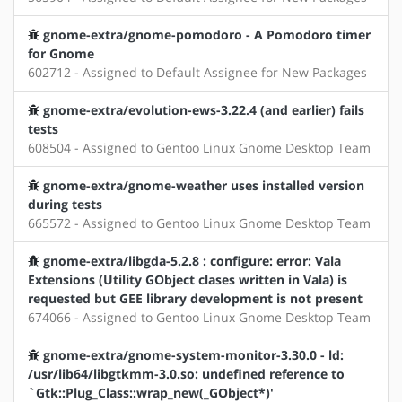
gnome-extra/gnome-pomodoro - A Pomodoro timer
for Gnome
602712 - Assigned to Default Assignee for New Packages
gnome-extra/evolution-ews-3.22.4 (and earlier) fails
tests
608504 - Assigned to Gentoo Linux Gnome Desktop Team
gnome-extra/gnome-weather uses installed version
during tests
665572 - Assigned to Gentoo Linux Gnome Desktop Team
gnome-extra/libgda-5.2.8 : configure: error: Vala
Extensions (Utility GObject clases written in Vala) is
requested but GEE library development is not present
674066 - Assigned to Gentoo Linux Gnome Desktop Team
gnome-extra/gnome-system-monitor-3.30.0 - ld:
/usr/lib64/libgtkmm-3.0.so: undefined reference to
`Gtk::Plug_Class::wrap_new(_GObject*)'