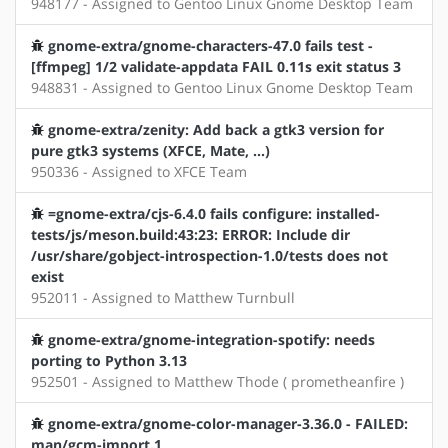
948177 - Assigned to Gentoo Linux Gnome Desktop Team
gnome-extra/gnome-characters-47.0 fails test -
[ffmpeg] 1/2 validate-appdata FAIL 0.11s exit status 3
948831 - Assigned to Gentoo Linux Gnome Desktop Team
gnome-extra/zenity: Add back a gtk3 version for
pure gtk3 systems (XFCE, Mate, ...)
950336 - Assigned to XFCE Team
=gnome-extra/cjs-6.4.0 fails configure: installed-
tests/js/meson.build:43:23: ERROR: Include dir
/usr/share/gobject-introspection-1.0/tests does not
exist
952011 - Assigned to Matthew Turnbull
gnome-extra/gnome-integration-spotify: needs
porting to Python 3.13
952501 - Assigned to Matthew Thode ( prometheanfire )
gnome-extra/gnome-color-manager-3.36.0 - FAILED:
man/gcm-import.1