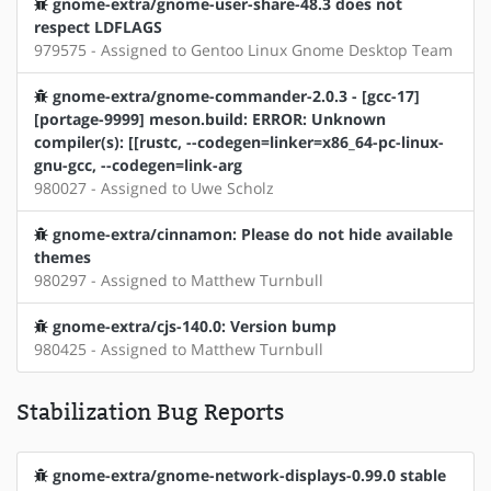
gnome-extra/gnome-user-share-48.3 does not
respect LDFLAGS
979575 - Assigned to Gentoo Linux Gnome Desktop Team
gnome-extra/gnome-commander-2.0.3 - [gcc-17]
[portage-9999] meson.build: ERROR: Unknown
compiler(s): [[rustc, --codegen=linker=x86_64-pc-linux-
gnu-gcc, --codegen=link-arg
980027 - Assigned to Uwe Scholz
gnome-extra/cinnamon: Please do not hide available
themes
980297 - Assigned to Matthew Turnbull
gnome-extra/cjs-140.0: Version bump
980425 - Assigned to Matthew Turnbull
Stabilization Bug Reports
gnome-extra/gnome-network-displays-0.99.0 stable