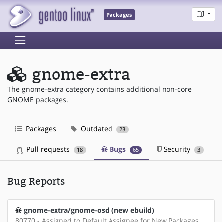
Packages
gnome-extra
The gnome-extra category contains additional non-core
GNOME packages.
Packages
Outdated
23
Pull requests
Bugs
Security
18
65
3
Bug Reports
gnome-extra/gnome-osd (new ebuild)
80770 - Assigned to Default Assignee for New Packages