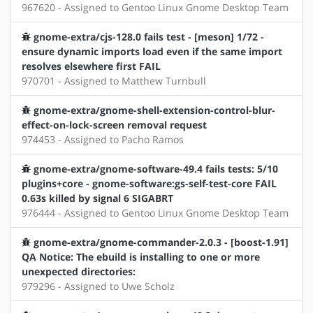
967620 - Assigned to Gentoo Linux Gnome Desktop Team
gnome-extra/cjs-128.0 fails test - [meson] 1/72 -
ensure dynamic imports load even if the same import
resolves elsewhere first FAIL
970701 - Assigned to Matthew Turnbull
gnome-extra/gnome-shell-extension-control-blur-
effect-on-lock-screen removal request
974453 - Assigned to Pacho Ramos
gnome-extra/gnome-software-49.4 fails tests: 5/10
plugins+core - gnome-software:gs-self-test-core FAIL
0.63s killed by signal 6 SIGABRT
976444 - Assigned to Gentoo Linux Gnome Desktop Team
gnome-extra/gnome-commander-2.0.3 - [boost-1.91]
QA Notice: The ebuild is installing to one or more
unexpected directories:
979296 - Assigned to Uwe Scholz