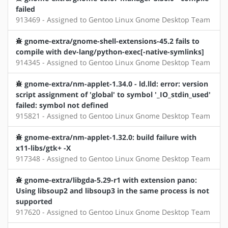
failed
913469 - Assigned to Gentoo Linux Gnome Desktop Team
gnome-extra/gnome-shell-extensions-45.2 fails to
compile with dev-lang/python-exec[-native-symlinks]
914345 - Assigned to Gentoo Linux Gnome Desktop Team
gnome-extra/nm-applet-1.34.0 - ld.lld: error: version
script assignment of 'global' to symbol '_IO_stdin_used'
failed: symbol not defined
915821 - Assigned to Gentoo Linux Gnome Desktop Team
gnome-extra/nm-applet-1.32.0: build failure with
x11-libs/gtk+ -X
917348 - Assigned to Gentoo Linux Gnome Desktop Team
gnome-extra/libgda-5.29-r1 with extension pano:
Using libsoup2 and libsoup3 in the same process is not
supported
917620 - Assigned to Gentoo Linux Gnome Desktop Team