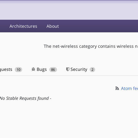
s
Architectures
About
The net-wireless category contains wireless n
quests
Bugs
Security
10
86
2
Atom fe
 No Stable Requests found -