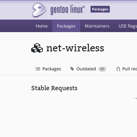
Packages
Home
Packages
Maintainers
USE flag
net-wireless
Packages
Outdated
Pull re
11
Stable Requests
-