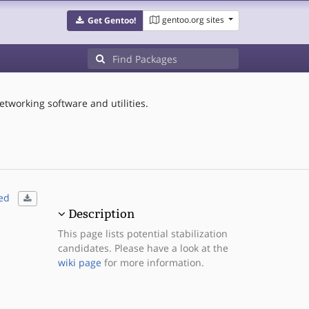
gentoo.org sites
Get Gentoo!
etworking software and utilities.
ed
Description
This page lists potential stabilization
candidates. Please have a look at the
wiki page
for more information.