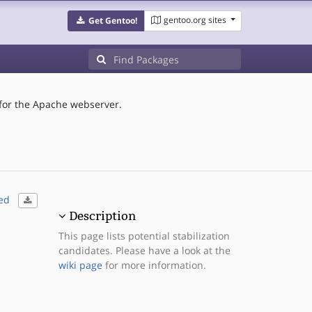
gentoo.org sites
Get Gentoo!
or the Apache webserver.
ed
Description
This page lists potential stabilization
candidates. Please have a look at the
wiki page
for more information.