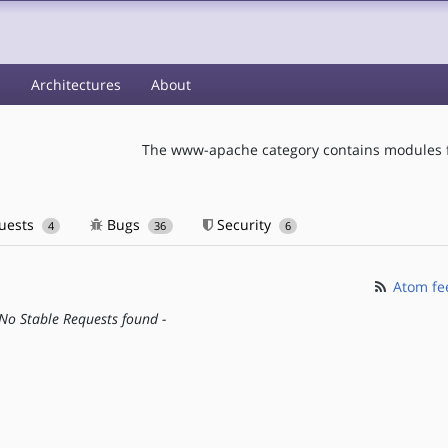
s
Architectures
About
The www-apache category contains modules f
quests
Bugs
Security
4
36
6
Atom fe
 No Stable Requests found -