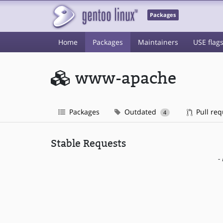
Packages
Home
Packages
Maintainers
USE flag
www-apache
Packages
Outdated
Pull re
4
Stable Requests
-