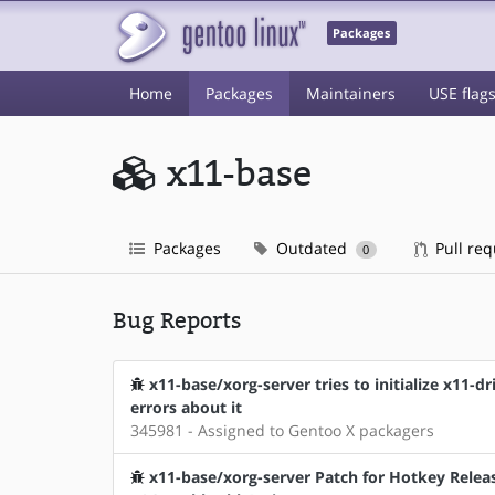
Packages
Home
Packages
Maintainers
USE flag
x11-base
Packages
Outdated
Pull re
0
Bug Reports
x11-base/xorg-server tries to initialize x11-
errors about it
345981 - Assigned to Gentoo X packagers
x11-base/xorg-server Patch for Hotkey Releas