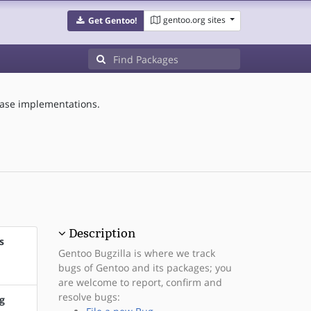
gentoo.org sites
Get Gentoo!
base implementations.
Description
s
Gentoo Bugzilla is where we track
bugs of Gentoo and its packages; you
are welcome to report, confirm and
resolve bugs:
g