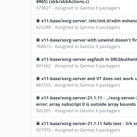
#865) (xkb/xkbActions.c)
379827 - Assigned to Gentoo X packagers
x11-base/xorg-server: /etc/init.d/xdm enha
625288 - Assigned to Gentoo X packagers
x11-base/xorg-server with unwind doesn't f
768015 - Assigned to Gentoo X packagers
x11-base/xorg-server segfault in DRI2Authent
841662 - Assigned to Gentoo X packagers
x11-base/xorg-server and VT does not work
881555 - Assigned to Gentoo X packagers
x11-base/xorg-server-21.1.11 - ../xorg-server-2
error: array subscript 0 is outside array bounds
926355 - Assigned to Gentoo X packagers
x11-base/xorg-server-21.1.11 fails test - 3/6 x
927975 - Assigned to Gentoo X packagers