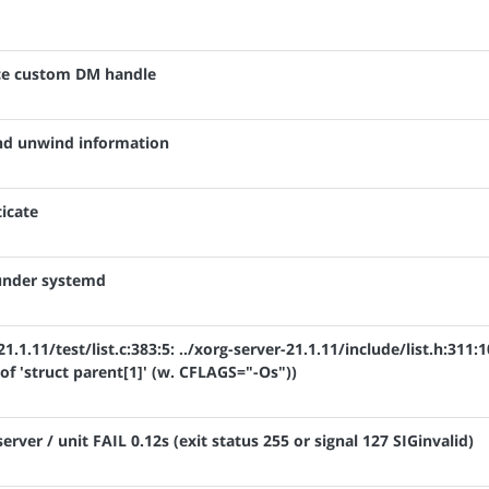
nce custom DM handle
ind unwind information
icate
 under systemd
1.1.11/test/list.c:383:5: ../xorg-server-21.1.11/include/list.h:311:1
 of 'struct parent[1]' (w. CFLAGS="-Os"))
server / unit FAIL 0.12s (exit status 255 or signal 127 SIGinvalid)