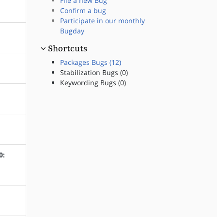
File a new Bug
Confirm a bug
Participate in our monthly
Bugday
Shortcuts
Packages Bugs (12)
Stabilization Bugs (0)
Keywording Bugs (0)
0: