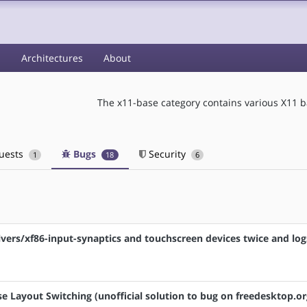
s
Architectures
About
The x11-base category contains various X11 
quests
Bugs
Security
1
18
6
drivers/xf86-input-synaptics and touchscreen devices twice and log
e Layout Switching (unofficial solution to bug on freedesktop.or