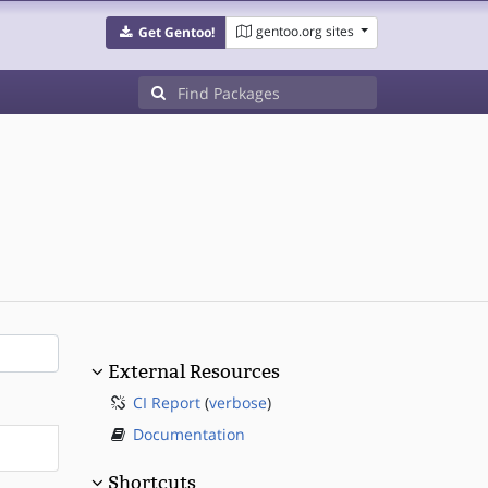
gentoo.org sites
Get Gentoo!
External Resources
CI Report
(
verbose
)
Documentation
Shortcuts