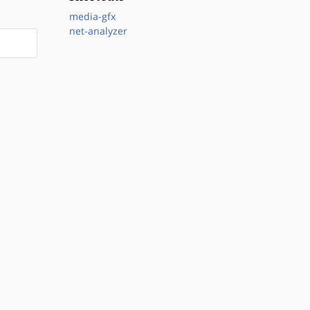
media-gfx
net-analyzer