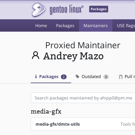
Packages
Home
Packages
Maintainers
USE flag
Proxied Maintainer
Andrey Mazo
Packages
Outdated
Pull 
2
0
media-gfx
media-gfx/dmtx-utils
Tools f