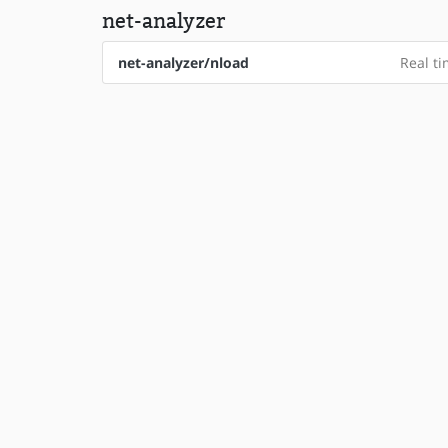
net-analyzer
net-analyzer/nload
Real ti