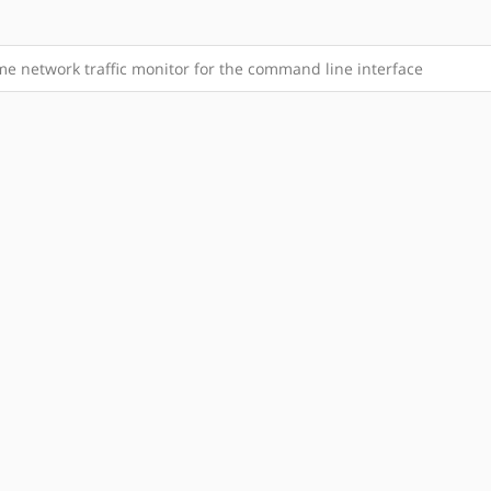
me network traffic monitor for the command line interface