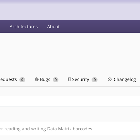
s
Architectures
About
requests
Bugs
Security
Changelog
0
0
0
or reading and writing Data Matrix barcodes