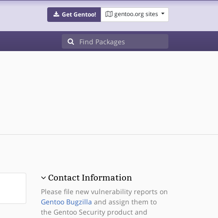
gentoo.org sites
Get Gentoo!
Contact Information
Please file new vulnerability reports on
Gentoo Bugzilla
and assign them to
the Gentoo Security product and