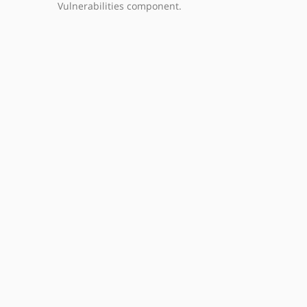
Vulnerabilities component.