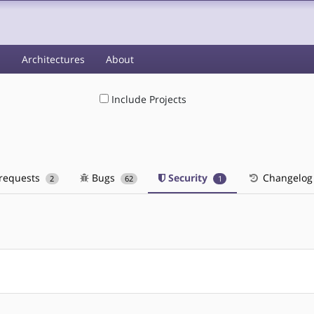
s
Architectures
About
Include Projects
 requests
Bugs
Security
Changelog
2
62
1