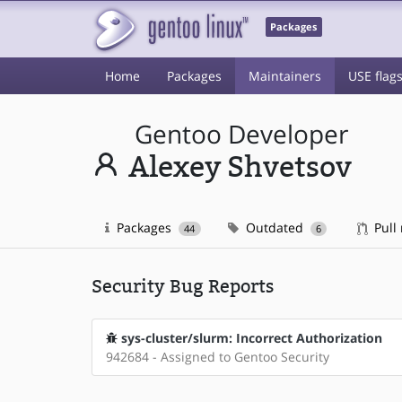
Packages
Home
Packages
Maintainers
USE flag
Gentoo Developer
Alexey Shvetsov
Packages
Outdated
Pull
44
6
Security Bug Reports
sys-cluster/slurm: Incorrect Authorization
942684 - Assigned to Gentoo Security