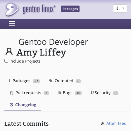
Packages
Gentoo Developer
Amy Liffey
Include Projects
Packages
Outdated
27
8
Pull requests
Bugs
Security
2
40
0
Changelog
Latest Commits
Atom feed