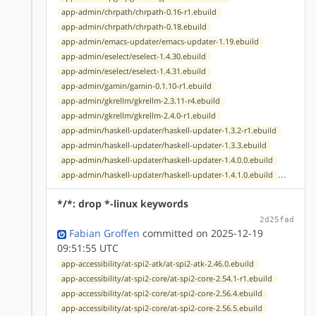
app-admin/chrpath/chrpath-0.16-r1.ebuild
app-admin/chrpath/chrpath-0.18.ebuild
app-admin/emacs-updater/emacs-updater-1.19.ebuild
app-admin/eselect/eselect-1.4.30.ebuild
app-admin/eselect/eselect-1.4.31.ebuild
app-admin/gamin/gamin-0.1.10-r1.ebuild
app-admin/gkrellm/gkrellm-2.3.11-r4.ebuild
app-admin/gkrellm/gkrellm-2.4.0-r1.ebuild
app-admin/haskell-updater/haskell-updater-1.3.2-r1.ebuild
app-admin/haskell-updater/haskell-updater-1.3.3.ebuild
app-admin/haskell-updater/haskell-updater-1.4.0.0.ebuild
...
app-admin/haskell-updater/haskell-updater-1.4.1.0.ebuild
*/*: drop *-linux keywords
2d25fad
Fabian Groffen
committed on 2025-12-19
09:51:55 UTC
app-accessibility/at-spi2-atk/at-spi2-atk-2.46.0.ebuild
app-accessibility/at-spi2-core/at-spi2-core-2.54.1-r1.ebuild
app-accessibility/at-spi2-core/at-spi2-core-2.56.4.ebuild
app-accessibility/at-spi2-core/at-spi2-core-2.56.5.ebuild