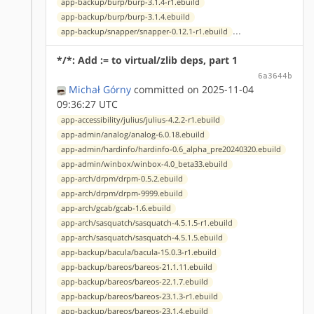
app-backup/burp/burp-3.1.4-r1.ebuild
app-backup/burp/burp-3.1.4.ebuild
...
app-backup/snapper/snapper-0.12.1-r1.ebuild
*/*: Add := to virtual/zlib deps, part 1
6a3644b
Michał Górny
committed on 2025-11-04
09:36:27 UTC
app-accessibility/julius/julius-4.2.2-r1.ebuild
app-admin/analog/analog-6.0.18.ebuild
app-admin/hardinfo/hardinfo-0.6_alpha_pre20240320.ebuild
app-admin/winbox/winbox-4.0_beta33.ebuild
app-arch/drpm/drpm-0.5.2.ebuild
app-arch/drpm/drpm-9999.ebuild
app-arch/gcab/gcab-1.6.ebuild
app-arch/sasquatch/sasquatch-4.5.1.5-r1.ebuild
app-arch/sasquatch/sasquatch-4.5.1.5.ebuild
app-backup/bacula/bacula-15.0.3-r1.ebuild
app-backup/bareos/bareos-21.1.11.ebuild
app-backup/bareos/bareos-22.1.7.ebuild
app-backup/bareos/bareos-23.1.3-r1.ebuild
app-backup/bareos/bareos-23.1.4.ebuild