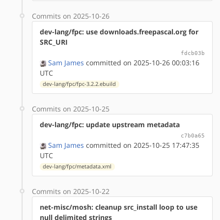
Commits on 2025-10-26
dev-lang/fpc: use downloads.freepascal.org for
SRC_URI
fdcb03b
Sam James
committed on 2025-10-26 00:03:16
UTC
dev-lang/fpc/fpc-3.2.2.ebuild
Commits on 2025-10-25
dev-lang/fpc: update upstream metadata
c7b0a65
Sam James
committed on 2025-10-25 17:47:35
UTC
dev-lang/fpc/metadata.xml
Commits on 2025-10-22
net-misc/mosh: cleanup src_install loop to use
null delimited strings