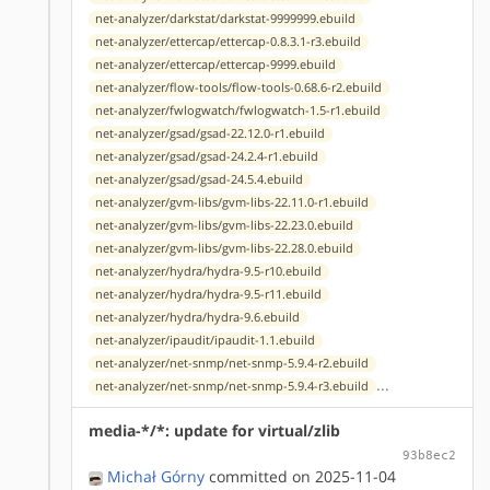
net-analyzer/darkstat/darkstat-9999999.ebuild
net-analyzer/ettercap/ettercap-0.8.3.1-r3.ebuild
net-analyzer/ettercap/ettercap-9999.ebuild
net-analyzer/flow-tools/flow-tools-0.68.6-r2.ebuild
net-analyzer/fwlogwatch/fwlogwatch-1.5-r1.ebuild
net-analyzer/gsad/gsad-22.12.0-r1.ebuild
net-analyzer/gsad/gsad-24.2.4-r1.ebuild
net-analyzer/gsad/gsad-24.5.4.ebuild
net-analyzer/gvm-libs/gvm-libs-22.11.0-r1.ebuild
net-analyzer/gvm-libs/gvm-libs-22.23.0.ebuild
net-analyzer/gvm-libs/gvm-libs-22.28.0.ebuild
net-analyzer/hydra/hydra-9.5-r10.ebuild
net-analyzer/hydra/hydra-9.5-r11.ebuild
net-analyzer/hydra/hydra-9.6.ebuild
net-analyzer/ipaudit/ipaudit-1.1.ebuild
net-analyzer/net-snmp/net-snmp-5.9.4-r2.ebuild
...
net-analyzer/net-snmp/net-snmp-5.9.4-r3.ebuild
media-*/*: update for virtual/zlib
93b8ec2
Michał Górny
committed on 2025-11-04