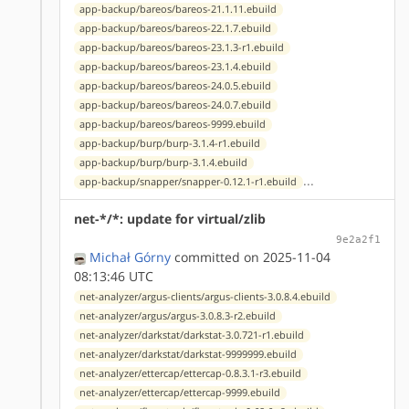
app-backup/bareos/bareos-21.1.11.ebuild
app-backup/bareos/bareos-22.1.7.ebuild
app-backup/bareos/bareos-23.1.3-r1.ebuild
app-backup/bareos/bareos-23.1.4.ebuild
app-backup/bareos/bareos-24.0.5.ebuild
app-backup/bareos/bareos-24.0.7.ebuild
app-backup/bareos/bareos-9999.ebuild
app-backup/burp/burp-3.1.4-r1.ebuild
app-backup/burp/burp-3.1.4.ebuild
...
app-backup/snapper/snapper-0.12.1-r1.ebuild
net-*/*: update for virtual/zlib
9e2a2f1
Michał Górny
committed on 2025-11-04
08:13:46 UTC
net-analyzer/argus-clients/argus-clients-3.0.8.4.ebuild
net-analyzer/argus/argus-3.0.8.3-r2.ebuild
net-analyzer/darkstat/darkstat-3.0.721-r1.ebuild
net-analyzer/darkstat/darkstat-9999999.ebuild
net-analyzer/ettercap/ettercap-0.8.3.1-r3.ebuild
net-analyzer/ettercap/ettercap-9999.ebuild