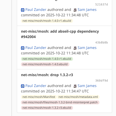
521637d
Paul Zander
authored
and
Sam James
committed on 2025-10-22 11:34:48 UTC
net-misc/mosh/mosh-1.4.0-r1.ebuild
net-misc/mosh: add abseil-cpp dependency
#942004
43b8b8b
Paul Zander
authored
and
Sam James
committed on 2025-10-22 11:34:48 UTC
net-misc/mosh/mosh-1.4.0-r1.ebuild
net-misc/mosh/mosh-1.4.0.ebuild
net-misc/mosh: drop 1.3.2-r3
360df9d
Paul Zander
authored
and
Sam James
committed on 2025-10-22 11:34:47 UTC
net-misc/mosh/Manifest
net-misc/mosh/metadata.xml
net-misc/mosh/files/mosh-1.3.2-bind-misinterpret.patch
net-misc/mosh/mosh-1.3.2-r3.ebuild