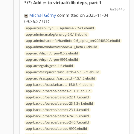
*/*: Add := to virtual/zlib deps, part 1
6a3644b
Michał Górny
committed on 2025-11-04
09:36:27 UTC
app-accessibility/julius/julius-4.2.2-r1.ebuild
app-admin/analog/analog-6.0.18.ebuild
app-admin/hardinfo/hardinfo-0.6_alpha_pre20240320.ebuild
app-admin/winbox/winbox-4.0_beta33.ebuild
app-arch/drpm/drpm-0.5.2.ebuild
app-arch/drpm/drpm-9999.ebuild
app-arch/gcab/gcab-1.6.ebuild
app-arch/sasquatch/sasquatch-4.5.1.5-r1.ebuild
app-arch/sasquatch/sasquatch-4.5.1.5.ebuild
app-backup/bacula/bacula-15.0.3-r1.ebuild
app-backup/bareos/bareos-21.1.11.ebuild
app-backup/bareos/bareos-22.1.7.ebuild
app-backup/bareos/bareos-23.1.3-r1.ebuild
app-backup/bareos/bareos-23.1.4.ebuild
app-backup/bareos/bareos-24.0.5.ebuild
app-backup/bareos/bareos-24.0.7.ebuild
app-backup/bareos/bareos-9999.ebuild