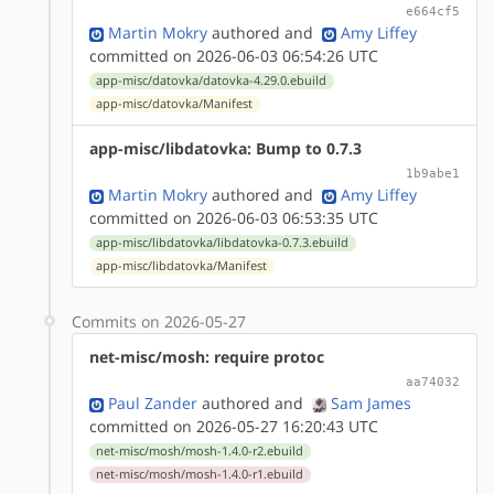
e664cf5
Martin Mokry
authored
and
Amy Liffey
committed on 2026-06-03 06:54:26 UTC
app-misc/datovka/datovka-4.29.0.ebuild
app-misc/datovka/Manifest
app-misc/libdatovka: Bump to 0.7.3
1b9abe1
Martin Mokry
authored
and
Amy Liffey
committed on 2026-06-03 06:53:35 UTC
app-misc/libdatovka/libdatovka-0.7.3.ebuild
app-misc/libdatovka/Manifest
Commits on 2026-05-27
net-misc/mosh: require protoc
aa74032
Paul Zander
authored
and
Sam James
committed on 2026-05-27 16:20:43 UTC
net-misc/mosh/mosh-1.4.0-r2.ebuild
net-misc/mosh/mosh-1.4.0-r1.ebuild