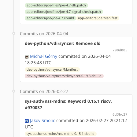
app-editors/joe/files/joe-4.7-db.patch
app-editors/joe/files/joe-4.7-signal-check.patch
app-editors/joe/joe-4.7.ebuild
app-editors/joe/Manifest
Commits on 2026-04-04
dev-python/vdirsyncer: Remove old
790d085
Michał Górny
committed on 2026-04-04
18:25:48 UTC
dev-python/vdirsyncer/Manifest
dev-python/vdirsyncer/vdirsyncer-0.19.3.ebuild
Commits on 2026-02-27
sys-auth/nss-mdns: Keyword 0.15.1 riscv,
#970037
6d3bc27
Jakov Smolić
committed on 2026-02-27 20:21:12
UTC
sys-auth/nss-mdns/nss-mdns-0.15.1.ebuild