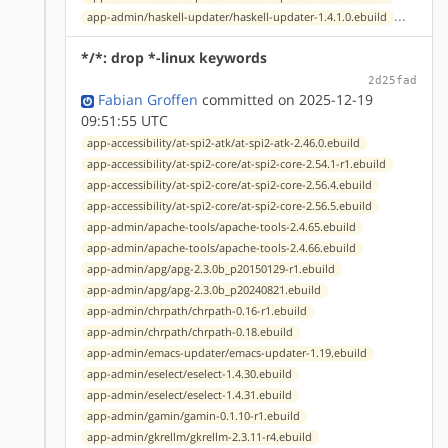
...
app-admin/haskell-updater/haskell-updater-1.4.1.0.ebuild
*/*: drop *-linux keywords
2d25fad
Fabian Groffen
committed on 2025-12-19
09:51:55 UTC
app-accessibility/at-spi2-atk/at-spi2-atk-2.46.0.ebuild
app-accessibility/at-spi2-core/at-spi2-core-2.54.1-r1.ebuild
app-accessibility/at-spi2-core/at-spi2-core-2.56.4.ebuild
app-accessibility/at-spi2-core/at-spi2-core-2.56.5.ebuild
app-admin/apache-tools/apache-tools-2.4.65.ebuild
app-admin/apache-tools/apache-tools-2.4.66.ebuild
app-admin/apg/apg-2.3.0b_p20150129-r1.ebuild
app-admin/apg/apg-2.3.0b_p20240821.ebuild
app-admin/chrpath/chrpath-0.16-r1.ebuild
app-admin/chrpath/chrpath-0.18.ebuild
app-admin/emacs-updater/emacs-updater-1.19.ebuild
app-admin/eselect/eselect-1.4.30.ebuild
app-admin/eselect/eselect-1.4.31.ebuild
app-admin/gamin/gamin-0.1.10-r1.ebuild
app-admin/gkrellm/gkrellm-2.3.11-r4.ebuild