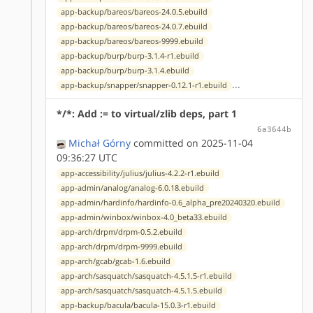
app-backup/bareos/bareos-24.0.5.ebuild
app-backup/bareos/bareos-24.0.7.ebuild
app-backup/bareos/bareos-9999.ebuild
app-backup/burp/burp-3.1.4-r1.ebuild
app-backup/burp/burp-3.1.4.ebuild
...
app-backup/snapper/snapper-0.12.1-r1.ebuild
*/*: Add := to virtual/zlib deps, part 1
6a3644b
Michał Górny
committed on 2025-11-04
09:36:27 UTC
app-accessibility/julius/julius-4.2.2-r1.ebuild
app-admin/analog/analog-6.0.18.ebuild
app-admin/hardinfo/hardinfo-0.6_alpha_pre20240320.ebuild
app-admin/winbox/winbox-4.0_beta33.ebuild
app-arch/drpm/drpm-0.5.2.ebuild
app-arch/drpm/drpm-9999.ebuild
app-arch/gcab/gcab-1.6.ebuild
app-arch/sasquatch/sasquatch-4.5.1.5-r1.ebuild
app-arch/sasquatch/sasquatch-4.5.1.5.ebuild
app-backup/bacula/bacula-15.0.3-r1.ebuild