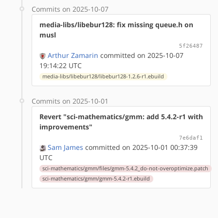
Commits on 2025-10-07
media-libs/libebur128: fix missing queue.h on
musl
5f26487
Arthur Zamarin
committed on 2025-10-07
19:14:22 UTC
media-libs/libebur128/libebur128-1.2.6-r1.ebuild
Commits on 2025-10-01
Revert "sci-mathematics/gmm: add 5.4.2-r1 with
improvements"
7e6daf1
Sam James
committed on 2025-10-01 00:37:39
UTC
sci-mathematics/gmm/files/gmm-5.4.2_do-not-overoptimize.patch
sci-mathematics/gmm/gmm-5.4.2-r1.ebuild