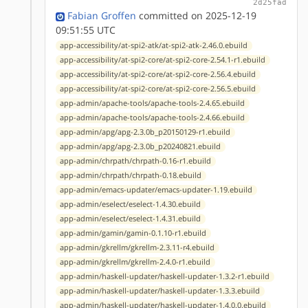
2d25fad
Fabian Groffen
committed on 2025-12-19
09:51:55 UTC
app-accessibility/at-spi2-atk/at-spi2-atk-2.46.0.ebuild
app-accessibility/at-spi2-core/at-spi2-core-2.54.1-r1.ebuild
app-accessibility/at-spi2-core/at-spi2-core-2.56.4.ebuild
app-accessibility/at-spi2-core/at-spi2-core-2.56.5.ebuild
app-admin/apache-tools/apache-tools-2.4.65.ebuild
app-admin/apache-tools/apache-tools-2.4.66.ebuild
app-admin/apg/apg-2.3.0b_p20150129-r1.ebuild
app-admin/apg/apg-2.3.0b_p20240821.ebuild
app-admin/chrpath/chrpath-0.16-r1.ebuild
app-admin/chrpath/chrpath-0.18.ebuild
app-admin/emacs-updater/emacs-updater-1.19.ebuild
app-admin/eselect/eselect-1.4.30.ebuild
app-admin/eselect/eselect-1.4.31.ebuild
app-admin/gamin/gamin-0.1.10-r1.ebuild
app-admin/gkrellm/gkrellm-2.3.11-r4.ebuild
app-admin/gkrellm/gkrellm-2.4.0-r1.ebuild
app-admin/haskell-updater/haskell-updater-1.3.2-r1.ebuild
app-admin/haskell-updater/haskell-updater-1.3.3.ebuild
app-admin/haskell-updater/haskell-updater-1.4.0.0.ebuild