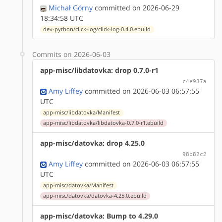
Michał Górny
committed on 2026-06-29
18:34:58 UTC
dev-python/click-log/click-log-0.4.0.ebuild
Commits on 2026-06-03
app-misc/libdatovka: drop 0.7.0-r1
c4e937a
Amy Liffey
committed on 2026-06-03 06:57:55
UTC
app-misc/libdatovka/Manifest
app-misc/libdatovka/libdatovka-0.7.0-r1.ebuild
app-misc/datovka: drop 4.25.0
98b82c2
Amy Liffey
committed on 2026-06-03 06:57:55
UTC
app-misc/datovka/Manifest
app-misc/datovka/datovka-4.25.0.ebuild
app-misc/datovka: Bump to 4.29.0