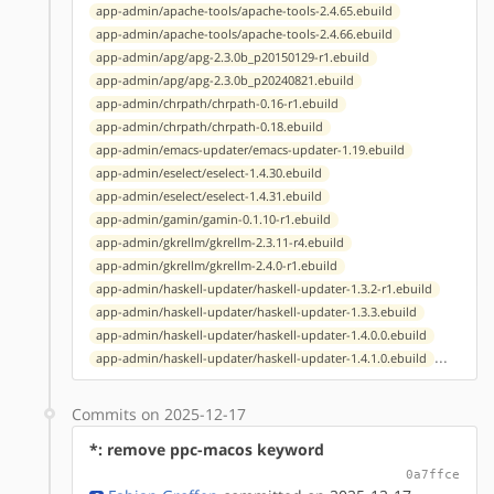
app-admin/apache-tools/apache-tools-2.4.65.ebuild
app-admin/apache-tools/apache-tools-2.4.66.ebuild
app-admin/apg/apg-2.3.0b_p20150129-r1.ebuild
app-admin/apg/apg-2.3.0b_p20240821.ebuild
app-admin/chrpath/chrpath-0.16-r1.ebuild
app-admin/chrpath/chrpath-0.18.ebuild
app-admin/emacs-updater/emacs-updater-1.19.ebuild
app-admin/eselect/eselect-1.4.30.ebuild
app-admin/eselect/eselect-1.4.31.ebuild
app-admin/gamin/gamin-0.1.10-r1.ebuild
app-admin/gkrellm/gkrellm-2.3.11-r4.ebuild
app-admin/gkrellm/gkrellm-2.4.0-r1.ebuild
app-admin/haskell-updater/haskell-updater-1.3.2-r1.ebuild
app-admin/haskell-updater/haskell-updater-1.3.3.ebuild
app-admin/haskell-updater/haskell-updater-1.4.0.0.ebuild
...
app-admin/haskell-updater/haskell-updater-1.4.1.0.ebuild
Commits on 2025-12-17
*: remove ppc-macos keyword
0a7ffce