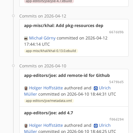
app-editors/joe/joe-4.7.ebuild
Commits on 2026-04-12
app-misc/khal: Add pkg-resources dep
667dd9b
Michał Górny
committed on 2026-04-12
17:44:14 UTC
app-misc/khal/khal-0.13.0.ebuild
Commits on 2026-04-10
app-editors/joe: add remote-id for Github
5479bd5
Holger Hoffstätte
authored
and
Ulrich
Müller
committed on 2026-04-10 18:44:31 UTC
app-editors/joe/metadata.xml
app-editors/joe: add 4.7
f06d294
Holger Hoffstätte
authored
and
Ulrich
Müller
committed on 2026-04-10 18:44:25 UTC