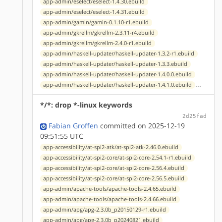
app-admin/eselect/eselect-1.4.30.ebuild
app-admin/eselect/eselect-1.4.31.ebuild
app-admin/gamin/gamin-0.1.10-r1.ebuild
app-admin/gkrellm/gkrellm-2.3.11-r4.ebuild
app-admin/gkrellm/gkrellm-2.4.0-r1.ebuild
app-admin/haskell-updater/haskell-updater-1.3.2-r1.ebuild
app-admin/haskell-updater/haskell-updater-1.3.3.ebuild
app-admin/haskell-updater/haskell-updater-1.4.0.0.ebuild
...
app-admin/haskell-updater/haskell-updater-1.4.1.0.ebuild
*/*: drop *-linux keywords
2d25fad
Fabian Groffen
committed on 2025-12-19
09:51:55 UTC
app-accessibility/at-spi2-atk/at-spi2-atk-2.46.0.ebuild
app-accessibility/at-spi2-core/at-spi2-core-2.54.1-r1.ebuild
app-accessibility/at-spi2-core/at-spi2-core-2.56.4.ebuild
app-accessibility/at-spi2-core/at-spi2-core-2.56.5.ebuild
app-admin/apache-tools/apache-tools-2.4.65.ebuild
app-admin/apache-tools/apache-tools-2.4.66.ebuild
app-admin/apg/apg-2.3.0b_p20150129-r1.ebuild
app-admin/apg/apg-2.3.0b_p20240821.ebuild