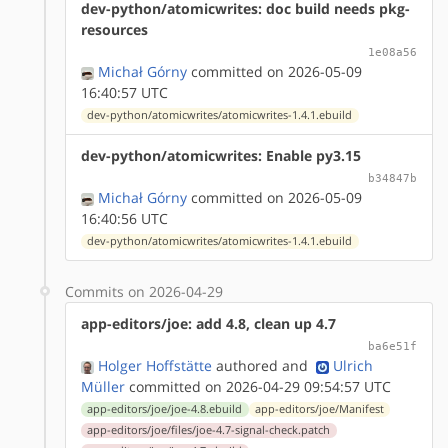
dev-python/atomicwrites: doc build needs pkg-
resources
1e08a56
Michał Górny
committed on 2026-05-09
16:40:57 UTC
dev-python/atomicwrites/atomicwrites-1.4.1.ebuild
dev-python/atomicwrites: Enable py3.15
b34847b
Michał Górny
committed on 2026-05-09
16:40:56 UTC
dev-python/atomicwrites/atomicwrites-1.4.1.ebuild
Commits on 2026-04-29
app-editors/joe: add 4.8, clean up 4.7
ba6e51f
Holger Hoffstätte
authored
and
Ulrich
Müller
committed on 2026-04-29 09:54:57 UTC
app-editors/joe/joe-4.8.ebuild
app-editors/joe/Manifest
app-editors/joe/files/joe-4.7-signal-check.patch