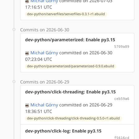
Michał Górny
committed on 2026-07-03
17:16:51 UTC
dev-python/serverfiles/serverfiles-0.3.1-r1.ebuild
Commits on 2026-06-30
dev-python/parameterized: Enable py3.15
5709a89
Michał Górny
committed on 2026-06-30
07:23:04 UTC
dev-python/parameterized/parameterized-0.9.0.ebuild
Commits on 2026-06-29
dev-python/click-threading: Enable py3.15
ceb59a6
Michał Górny
committed on 2026-06-29
18:36:51 UTC
dev-python/click-threading/click-threading-0.5.0-r1.ebuild
dev-python/click-log: Enable py3.15
f5616cd