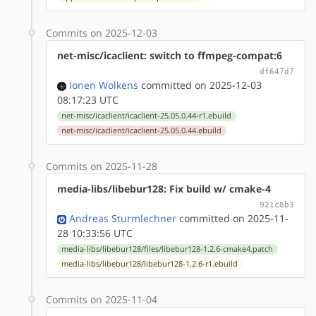
Commits on 2025-12-03
net-misc/icaclient: switch to ffmpeg-compat:6
df647d7
Ionen Wolkens
committed on 2025-12-03
08:17:23 UTC
net-misc/icaclient/icaclient-25.05.0.44-r1.ebuild
net-misc/icaclient/icaclient-25.05.0.44.ebuild
Commits on 2025-11-28
media-libs/libebur128: Fix build w/ cmake-4
921c8b3
Andreas Sturmlechner
committed on 2025-11-
28 10:33:56 UTC
media-libs/libebur128/files/libebur128-1.2.6-cmake4.patch
media-libs/libebur128/libebur128-1.2.6-r1.ebuild
Commits on 2025-11-04