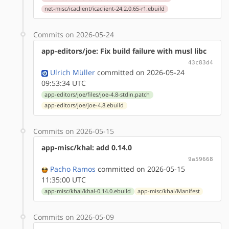
net-misc/icaclient/icaclient-24.2.0.65-r1.ebuild
Commits on 2026-05-24
app-editors/joe: Fix build failure with musl libc
43c83d4
Ulrich Müller
committed on 2026-05-24
09:53:34 UTC
app-editors/joe/files/joe-4.8-stdin.patch
app-editors/joe/joe-4.8.ebuild
Commits on 2026-05-15
app-misc/khal: add 0.14.0
9a59668
Pacho Ramos
committed on 2026-05-15
11:35:00 UTC
app-misc/khal/khal-0.14.0.ebuild
app-misc/khal/Manifest
Commits on 2026-05-09