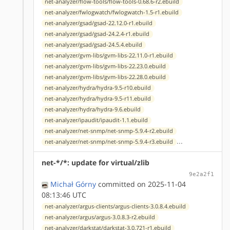
net-analyzer/flow-tools/flow-tools-0.68.6-r2.ebuild
net-analyzer/fwlogwatch/fwlogwatch-1.5-r1.ebuild
net-analyzer/gsad/gsad-22.12.0-r1.ebuild
net-analyzer/gsad/gsad-24.2.4-r1.ebuild
net-analyzer/gsad/gsad-24.5.4.ebuild
net-analyzer/gvm-libs/gvm-libs-22.11.0-r1.ebuild
net-analyzer/gvm-libs/gvm-libs-22.23.0.ebuild
net-analyzer/gvm-libs/gvm-libs-22.28.0.ebuild
net-analyzer/hydra/hydra-9.5-r10.ebuild
net-analyzer/hydra/hydra-9.5-r11.ebuild
net-analyzer/hydra/hydra-9.6.ebuild
net-analyzer/ipaudit/ipaudit-1.1.ebuild
net-analyzer/net-snmp/net-snmp-5.9.4-r2.ebuild
...
net-analyzer/net-snmp/net-snmp-5.9.4-r3.ebuild
net-*/*: update for virtual/zlib
9e2a2f1
Michał Górny
committed on 2025-11-04
08:13:46 UTC
net-analyzer/argus-clients/argus-clients-3.0.8.4.ebuild
net-analyzer/argus/argus-3.0.8.3-r2.ebuild
net-analyzer/darkstat/darkstat-3.0.721-r1.ebuild