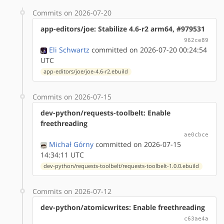
Commits on 2026-07-20
app-editors/joe: Stabilize 4.6-r2 arm64, #979531
962ce89
Eli Schwartz
committed on 2026-07-20 00:24:54
UTC
app-editors/joe/joe-4.6-r2.ebuild
Commits on 2026-07-15
dev-python/requests-toolbelt: Enable
freethreading
ae0cbce
Michał Górny
committed on 2026-07-15
14:34:11 UTC
dev-python/requests-toolbelt/requests-toolbelt-1.0.0.ebuild
Commits on 2026-07-12
dev-python/atomicwrites: Enable freethreading
c63ae4a