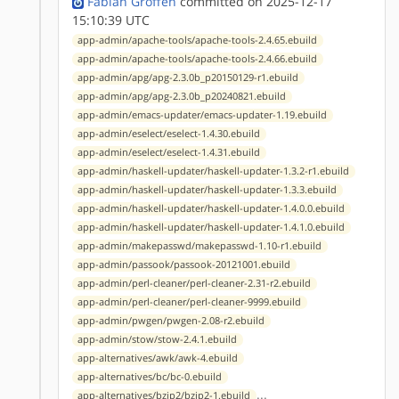
Fabian Groffen
committed on 2025-12-17
15:10:39 UTC
app-admin/apache-tools/apache-tools-2.4.65.ebuild
app-admin/apache-tools/apache-tools-2.4.66.ebuild
app-admin/apg/apg-2.3.0b_p20150129-r1.ebuild
app-admin/apg/apg-2.3.0b_p20240821.ebuild
app-admin/emacs-updater/emacs-updater-1.19.ebuild
app-admin/eselect/eselect-1.4.30.ebuild
app-admin/eselect/eselect-1.4.31.ebuild
app-admin/haskell-updater/haskell-updater-1.3.2-r1.ebuild
app-admin/haskell-updater/haskell-updater-1.3.3.ebuild
app-admin/haskell-updater/haskell-updater-1.4.0.0.ebuild
app-admin/haskell-updater/haskell-updater-1.4.1.0.ebuild
app-admin/makepasswd/makepasswd-1.10-r1.ebuild
app-admin/passook/passook-20121001.ebuild
app-admin/perl-cleaner/perl-cleaner-2.31-r2.ebuild
app-admin/perl-cleaner/perl-cleaner-9999.ebuild
app-admin/pwgen/pwgen-2.08-r2.ebuild
app-admin/stow/stow-2.4.1.ebuild
app-alternatives/awk/awk-4.ebuild
app-alternatives/bc/bc-0.ebuild
...
app-alternatives/bzip2/bzip2-1.ebuild