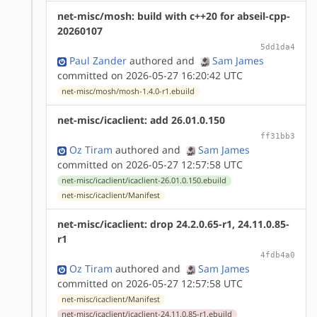
net-misc/mosh: build with c++20 for abseil-cpp-
20260107
5dd1da4
Paul Zander
authored
and
Sam James
committed on 2026-05-27 16:20:42 UTC
net-misc/mosh/mosh-1.4.0-r1.ebuild
net-misc/icaclient: add 26.01.0.150
ff31bb3
Oz Tiram
authored
and
Sam James
committed on 2026-05-27 12:57:58 UTC
net-misc/icaclient/icaclient-26.01.0.150.ebuild
net-misc/icaclient/Manifest
net-misc/icaclient: drop 24.2.0.65-r1, 24.11.0.85-
r1
4fdb4a0
Oz Tiram
authored
and
Sam James
committed on 2026-05-27 12:57:58 UTC
net-misc/icaclient/Manifest
net-misc/icaclient/icaclient-24.11.0.85-r1.ebuild