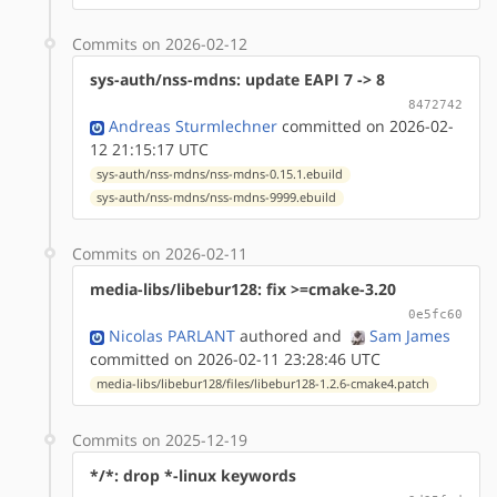
Commits on 2026-02-12
sys-auth/nss-mdns: update EAPI 7 -> 8
8472742
Andreas Sturmlechner
committed on 2026-02-
12 21:15:17 UTC
sys-auth/nss-mdns/nss-mdns-0.15.1.ebuild
sys-auth/nss-mdns/nss-mdns-9999.ebuild
Commits on 2026-02-11
media-libs/libebur128: fix >=cmake-3.20
0e5fc60
Nicolas PARLANT
authored
and
Sam James
committed on 2026-02-11 23:28:46 UTC
media-libs/libebur128/files/libebur128-1.2.6-cmake4.patch
Commits on 2025-12-19
*/*: drop *-linux keywords