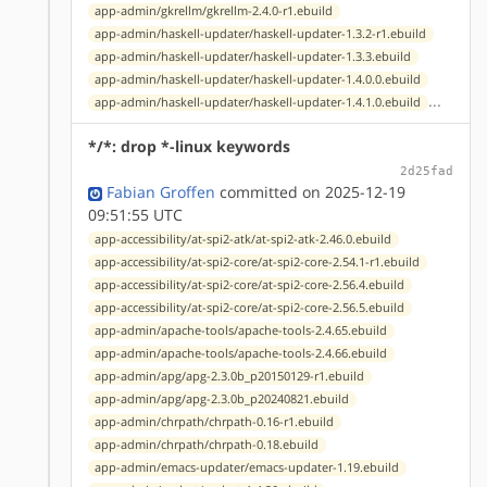
app-admin/gkrellm/gkrellm-2.4.0-r1.ebuild
app-admin/haskell-updater/haskell-updater-1.3.2-r1.ebuild
app-admin/haskell-updater/haskell-updater-1.3.3.ebuild
app-admin/haskell-updater/haskell-updater-1.4.0.0.ebuild
...
app-admin/haskell-updater/haskell-updater-1.4.1.0.ebuild
*/*: drop *-linux keywords
2d25fad
Fabian Groffen
committed on 2025-12-19
09:51:55 UTC
app-accessibility/at-spi2-atk/at-spi2-atk-2.46.0.ebuild
app-accessibility/at-spi2-core/at-spi2-core-2.54.1-r1.ebuild
app-accessibility/at-spi2-core/at-spi2-core-2.56.4.ebuild
app-accessibility/at-spi2-core/at-spi2-core-2.56.5.ebuild
app-admin/apache-tools/apache-tools-2.4.65.ebuild
app-admin/apache-tools/apache-tools-2.4.66.ebuild
app-admin/apg/apg-2.3.0b_p20150129-r1.ebuild
app-admin/apg/apg-2.3.0b_p20240821.ebuild
app-admin/chrpath/chrpath-0.16-r1.ebuild
app-admin/chrpath/chrpath-0.18.ebuild
app-admin/emacs-updater/emacs-updater-1.19.ebuild