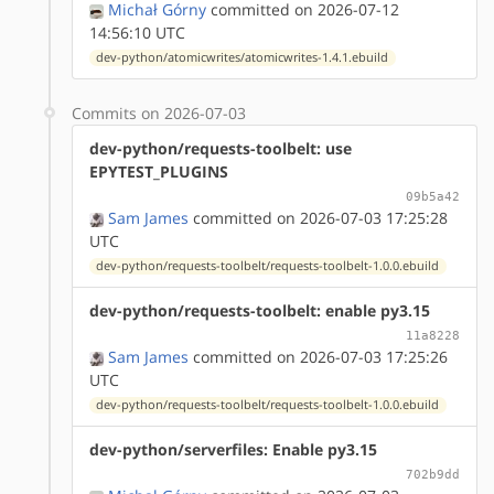
Michał Górny
committed on 2026-07-12
14:56:10 UTC
dev-python/atomicwrites/atomicwrites-1.4.1.ebuild
Commits on 2026-07-03
dev-python/requests-toolbelt: use
EPYTEST_PLUGINS
09b5a42
Sam James
committed on 2026-07-03 17:25:28
UTC
dev-python/requests-toolbelt/requests-toolbelt-1.0.0.ebuild
dev-python/requests-toolbelt: enable py3.15
11a8228
Sam James
committed on 2026-07-03 17:25:26
UTC
dev-python/requests-toolbelt/requests-toolbelt-1.0.0.ebuild
dev-python/serverfiles: Enable py3.15
702b9dd