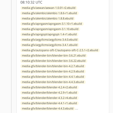
08:10:32 UTC
media-gfx/aewan/aewan-1.0.01-r2.ebuild
media-gfx/alembic/alembic-1.8.6-r1.ebuild
media-gfx/alembic/alembic-1.8.8.ebuild
media-gfx/apngasm/apngasm-3.1.10-r1.ebuild
media-gfx/apngasm/apngasm-3.1.10.ebuild
media-gfx/apngopt/apngopt-1.4-r1.ebuild
media-gfx/argyllcms/argyllcms-3.4.0.ebuild
media-gfx/argyllcms/argyllcms-3.4.1.ebuild
media-gfx/autopano-sift-C/autopano-sift-C-2.5.1-r2.ebuild
media-gfx/blender-bin/blender-bin-3.6.21.ebuild
media-gfx/blender-bin/blender-bin-3.6.22.ebuild
media-gfx/blender-bin/blender-bin-4.2.7.ebuild
media-gfx/blender-bin/blender-bin-4.2.9.ebuild
media-gfx/blender-bin/blender-bin-4.4.1.ebuild
media-gfx/blender-bin/blender-bin-4.4.3.ebuild
media-gfx/blender/blender-4.2.4-r2.ebuild
media-gfx/blender/blender-4.2.9-r1.ebuild
media-gfx/blender/blender-4.3.2-r4.ebuild
media-gfx/blender/blender-4.4.1-r1.ebuild
...
media-gfx/blender/blender-4.4.3.ebuild